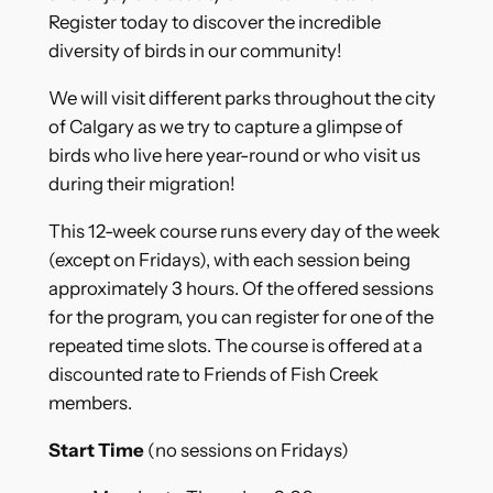
Register today to discover the incredible
diversity of birds in our community!
We will visit different parks throughout the city
of Calgary as we try to capture a glimpse of
birds who live here year-round or who visit us
during their migration!
This 12-week course runs every day of the week
(except on Fridays), with each session being
approximately 3 hours. Of the offered sessions
for the program, you can register for one of the
repeated time slots. The course is offered at a
discounted rate to Friends of Fish Creek
members.
Start Time
(no sessions on Fridays)