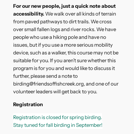
For our new people, just a quick note about
accessibility.
We walk over all kinds of terrain
from paved pathways to dirt trails. We cross
over small fallen logs and river rocks. We have
people who use a hiking pole and have no
issues, but if you use a more serious mobility
device, such as a walker, this course may not be
suitable for you. If you aren’t sure whether this
program is for you and would like to discuss it
further, please send a note to
birding
@friendsoffishcreek.org, and one of our
volunteer leaders will get back to you.
Registration
Registration is closed for spring birding.
Stay tuned for fall birding in September!