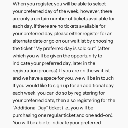
When you register, you will be able to select
your preferred day of the week, however, there
are only a certain number of tickets available for
each day. If there are no tickets available for
your preferred day, please either register for an
alternate date or go on our waitlist by choosing
the ticket “My preferred day is sold out” (after
which you will be given the opportunity to
indicate your preferred day, later in the
registration process). If you are on the waitlist
and we have a space for you, we will be in touch.
If you would like to sign up for an additional day
each week, you can do so by registering for
your preferred date, then also registering for the
“Additional Day” ticket (i.e., you will be
purchasing one regular ticket and one add-on).
You will be able to indicate your preferred