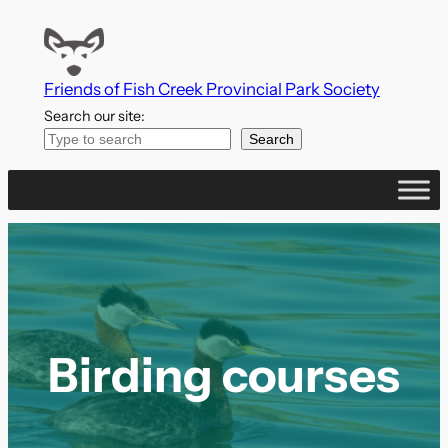
Skip
to
content
Friends of Fish Creek Provincial Park Society
Search our site:
Search
Birding courses