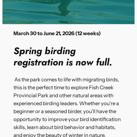
March 30 to June 21, 2026 (12 weeks)
Spring birding
registration is now full.
As the park comes to life with migrating birds,
this is the perfect time to explore Fish Creek
Provincial Park and other natural areas with
experienced birding leaders. Whether you’re a
beginner or a seasoned birder, you’ll have the
opportunity to improve your bird identification
skills, learn about bird behavior and habitats,
and enjoy the beauty of winter in nature.