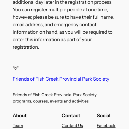
additional day later in the registration process.
You can register multiple people at one time,
however, please be sure to have their full name,
email address, and emergency contact
information on hand, as you will be required to
enter this information as part of your
registration.
Friends of Fish Creek Provincial Park Society
Friends of Fish Creek Provincial Park Society
programs, courses, events and activities
About
Contact
Social
Team
Contact Us
Facebook