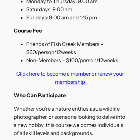
Monday to Thursday: 9:00 am
Saturdays: 9:00 am
Sundays: 9:00 am and 1:15 pm
Course Fee
Friends of Fish Creek Members –
$60/person/12weeks
Non-Members – $100/person/12weeks
Click here to become a member or renew your
membership
Who Can Participate
Whether you’re a nature enthusiast, a wildlife
photographer, or someone looking to delve into
a new hobby, this course welcomes individuals
of all skill levels and backgrounds.