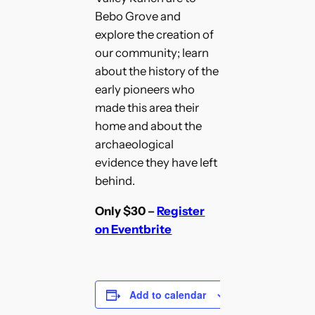
Bebo Grove and
explore the creation of
our community; learn
about the history of the
early pioneers who
made this area their
home and about the
archaeological
evidence they have left
behind.
Only $30 –
Register
on Eventbrite
Add to calendar