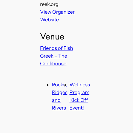
reek.org
View Organizer
Website
Venue
Friends of Fish
Creek – The
Cookhouse
Rocks,
Wellness
Ridges,
Program
and
Kick Off
Rivers
Event!