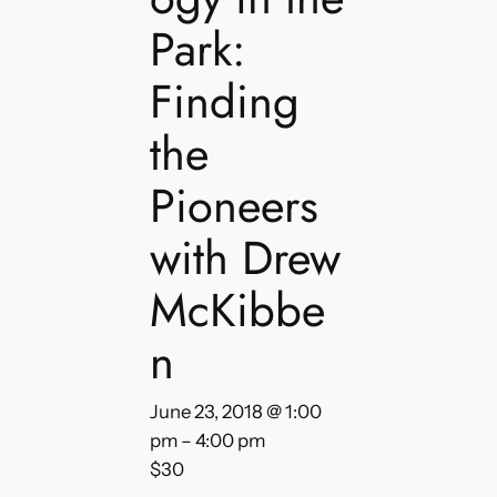
Park:
Finding
the
Pioneers
with Drew
McKibbe
n
June 23, 2018 @ 1:00
pm
–
4:00 pm
$30