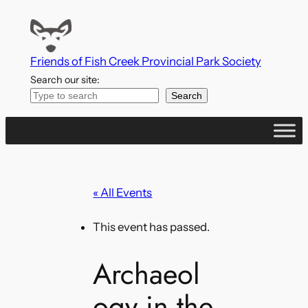
Friends of Fish Creek Provincial Park Society
Search our site:
Search
« All Events
This event has passed.
Archaeol
ogy in the