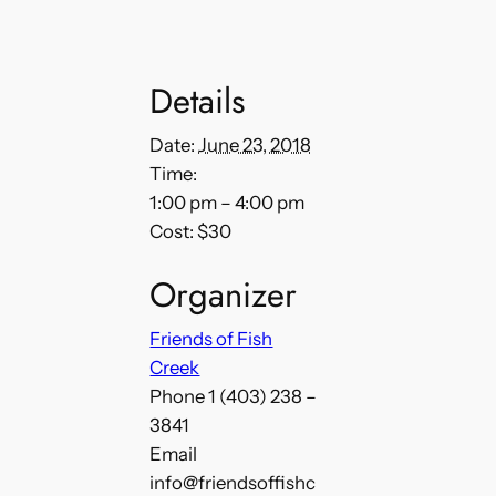
Details
Date:
June 23, 2018
Time:
1:00 pm – 4:00 pm
Cost:
$30
Organizer
Friends of Fish
Creek
Phone
1 (403) 238 –
3841
Email
info@friendsoffishc