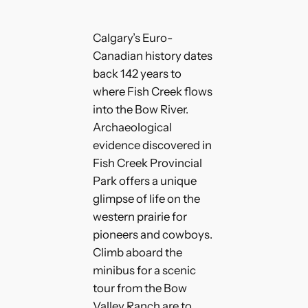
Calgary’s Euro-
Canadian history dates
back 142 years to
where Fish Creek flows
into the Bow River.
Archaeological
evidence discovered in
Fish Creek Provincial
Park offers a unique
glimpse of life on the
western prairie for
pioneers and cowboys.
Climb aboard the
minibus for a scenic
tour from the Bow
Valley Ranch are to