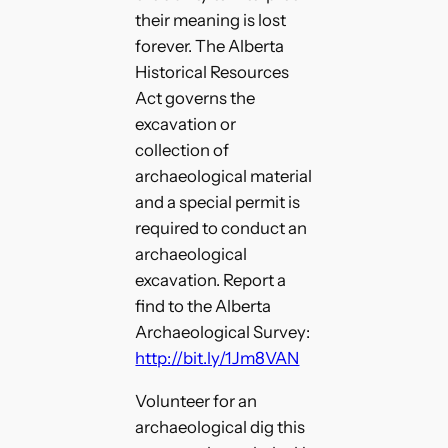
their meaning is lost
forever. The Alberta
Historical Resources
Act governs the
excavation or
collection of
archaeological material
and a special permit is
required to conduct an
archaeological
excavation. Report a
find to the Alberta
Archaeological Survey:
http://bit.ly/1Jm8VAN
Volunteer for an
archaeological dig this