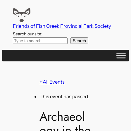
Friends of Fish Creek Provincial Park Society
Search our site:
Search
« All Events
This event has passed.
Archaeol
ogy in the