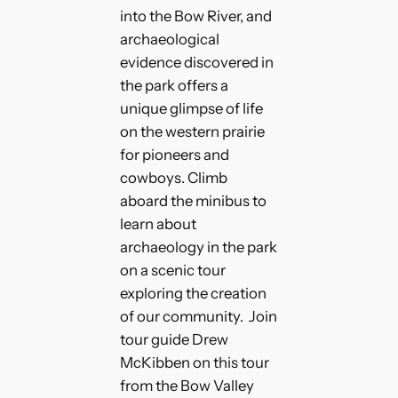
into the Bow River, and
archaeological
evidence discovered in
the park offers a
unique glimpse of life
on the western prairie
for pioneers and
cowboys. Climb
aboard the minibus to
learn about
archaeology in the park
on a scenic tour
exploring the creation
of our community. Join
tour guide Drew
McKibben on this tour
from the Bow Valley