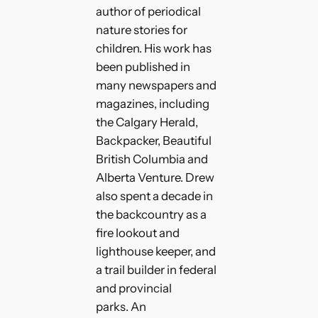
author of periodical
nature stories for
children. His work has
been published in
many newspapers and
magazines, including
the Calgary Herald,
Backpacker, Beautiful
British Columbia and
Alberta Venture. Drew
also spent a decade in
the backcountry as a
fire lookout and
lighthouse keeper, and
a trail builder in federal
and provincial
parks. An