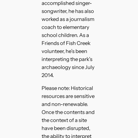
accomplished singer-
songwriter, he has also
worked as a journalism
coach to elementary
school children. As a
Friends of Fish Creek
volunteer, he’s been
interpreting the park’s
archaeology since July
2014.
Please note: Historical
resources are sensitive
and non-renewable.
Once the contents and
the context of a site
have been disrupted,
the ability to interpret