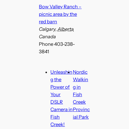
Bow Valley Ranch –
picnic area by the
red barn
Calgary
,
Alberta
Canada
Phone
403-238-
3841
Unleashin
Nordic
g the
Walkin
Power of
g in
Your
Fish
DSLR
Creek
Camera in
Provinc
Fish
ial Park
Creek!