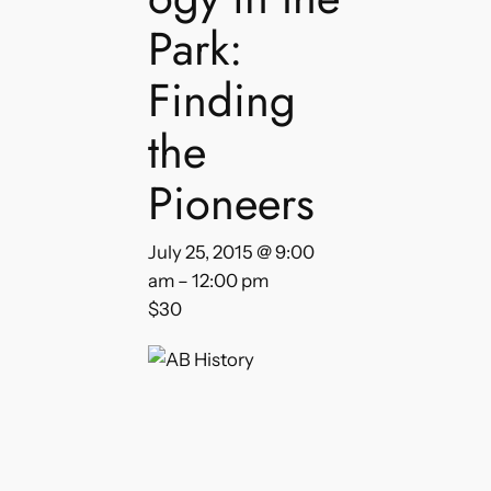
Park:
Finding
the
Pioneers
July 25, 2015 @ 9:00
am
–
12:00 pm
$30