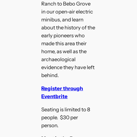
Ranch to Bebo Grove
in our open-air electric
minibus, and learn
about the history of the
early pioneers who
made this area their
home, as well as the
archaeological
evidence they have left
behind.
Register through
Eventbrite
Seating is limited to 8
people. $30 per
person.