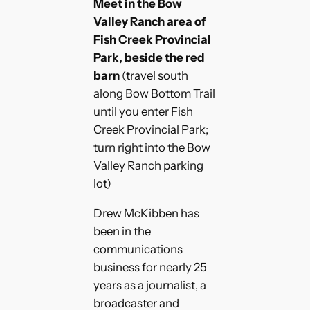
Meet in the Bow
Valley Ranch area of
Fish Creek Provincial
Park, beside the red
barn
(travel south
along Bow Bottom Trail
until you enter Fish
Creek Provincial Park;
turn right into the Bow
Valley Ranch parking
lot)
Drew McKibben has
been in the
communications
business for nearly 25
years as a journalist, a
broadcaster and