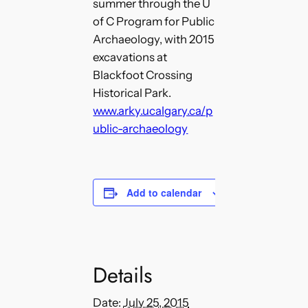
summer through the U
of C Program for Public
Archaeology, with 2015
excavations at
Blackfoot Crossing
Historical Park.
www.arky.ucalgary.ca/p
ublic-archaeology
Add to calendar
Details
Date:
July 25, 2015