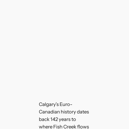
Calgary’s Euro-
Canadian history dates
back 142 years to
where Fish Creek flows