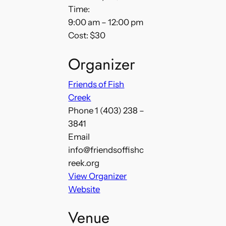
Time:
9:00 am – 12:00 pm
Cost:
$30
Organizer
Friends of Fish
Creek
Phone
1 (403) 238 –
3841
Email
info@friendsoffishc
reek.org
View Organizer
Website
Venue