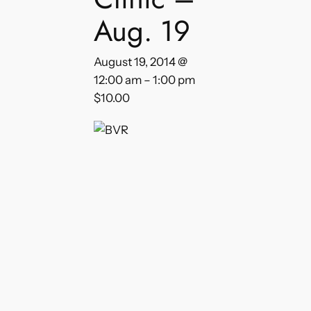
Aug. 19
August 19, 2014 @
12:00 am
–
1:00 pm
$10.00