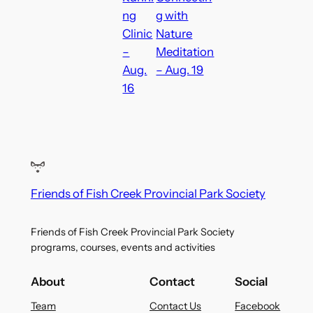
ng
g with
Clinic
Nature
–
Meditation
Aug.
– Aug. 19
16
Friends of Fish Creek Provincial Park Society
Friends of Fish Creek Provincial Park Society
programs, courses, events and activities
About
Contact
Social
Team
Contact Us
Facebook