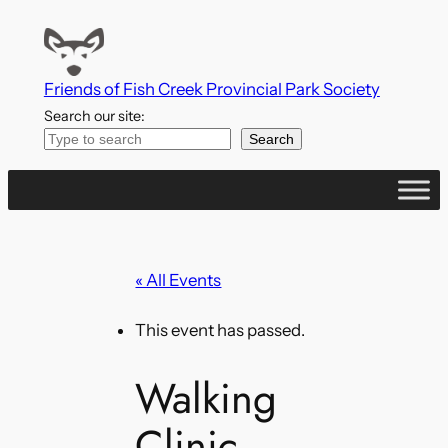
Friends of Fish Creek Provincial Park Society
Search our site:
Search
« All Events
This event has passed.
Walking
Clinic –