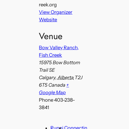
reek.org
View Organizer
Website
Venue
Bow Valley Ranch,
Fish Creek
15975 Bow Bottom
Trail SE
Calgary
,
Alberta
T2J
6T5
Canada
+
Google Map
Phone
403-238-
3841
Runni
Connectin