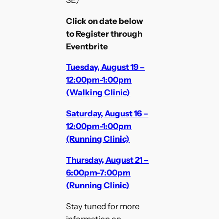
Click on date below
to Register through
Eventbrite
Tuesday, August 19 –
12:00pm-1:00pm
(Walking Clinic)
Saturday, August 16 –
12:00pm-1:00pm
(Running Clinic)
Thursday, August 21 –
6:00pm-7:00pm
(Running Clinic)
Stay tuned for more
information on