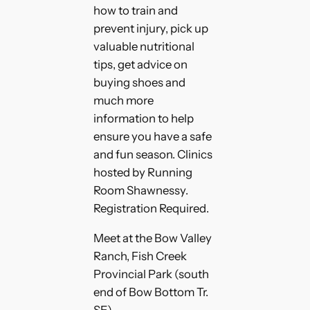
how to train and
prevent injury, pick up
valuable nutritional
tips, get advice on
buying shoes and
much more
information to help
ensure you have a safe
and fun season. Clinics
hosted by Running
Room Shawnessy.
Registration Required.
Meet at the Bow Valley
Ranch, Fish Creek
Provincial Park (south
end of Bow Bottom Tr.
SE)