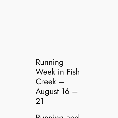
Running
Week in Fish
Creek –
August 16 –
21
Running and