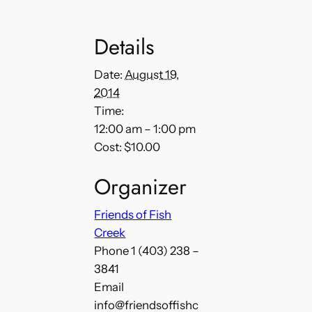
Details
Date:
August 19,
2014
Time:
12:00 am – 1:00 pm
Cost:
$10.00
Organizer
Friends of Fish
Creek
Phone
1 (403) 238 –
3841
Email
info@friendsoffishc