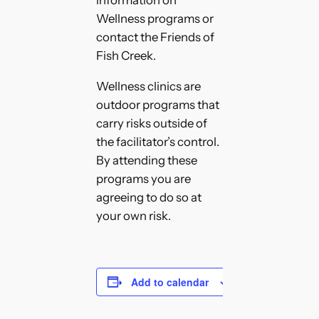
Wellness programs or
contact the Friends of
Fish Creek.
Wellness clinics are
outdoor programs that
carry risks outside of
the facilitator’s control.
By attending these
programs you are
agreeing to do so at
your own risk.
Add to calendar