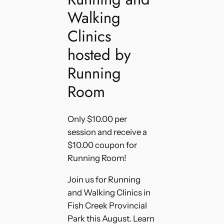
Walking
Clinics
hosted by
Running
Room
Only $10.00 per
session and receive a
$10.00 coupon for
Running Room!
Join us for Running
and Walking Clinics in
Fish Creek Provincial
Park this August. Learn