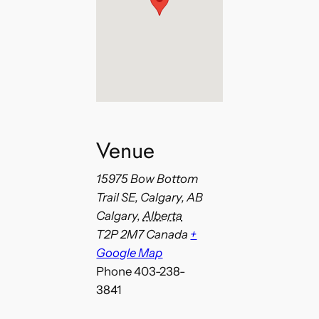
Venue
15975 Bow Bottom
Trail SE, Calgary, AB
Calgary
,
Alberta
T2P 2M7
Canada
+
Google Map
Phone
403-238-
3841