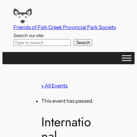
Friends of Fish Creek Provincial Park Society
Search our site:
Search
« All Events
This event has passed.
Internatio
nal