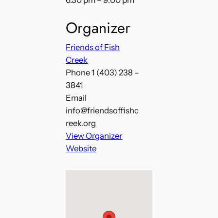
6:30 pm – 9:00 pm
Organizer
Friends of Fish
Creek
Phone
1 (403) 238 –
3841
Email
info@friendsoffishc
reek.org
View Organizer
Website