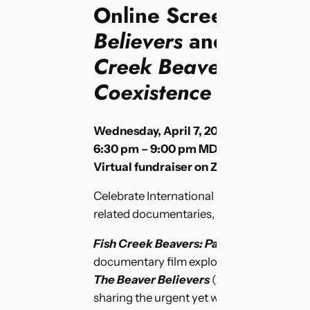
Online Screening of
Believers
and W
orld 
Creek Beavers: Pathw
Coexistence
Wednesday, April 7, 2020
6:30 pm – 9:00 pm MDT
Virtual fundraiser on Zoom
Celebrate International Beaver Day with a
related documentaries, with live Q&A!
Fish Creek Beavers: Pathways to Coexi
documentary film exploring local efforts 
The Beaver Believers
(2018) – Award-wi
sharing the urgent yet whimsical story of a