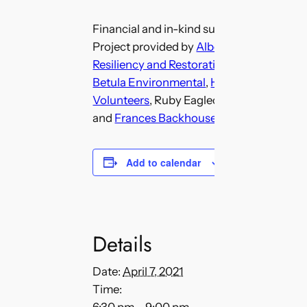
Financial and in-kind support for the Fis
Project provided by
Alberta Environment
Resiliency and Restoration Program
,
Miist
Betula Environmental
,
Humane Solutions
Volunteers
, Ruby Eaglechild (Blackfoot E
and
Frances Backhouse
, (Author).
Add to calendar
Details
Date:
April 7, 2021
Time: