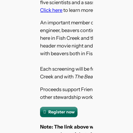
five scientists and a sassy, spicy hairdre
Click here
to learn more about
The Beaver
An important member of the parks wildl
engineer, beavers continue to have a sig
here in Fish Creek and throughout North A
header movie night and find out what’s be
with beavers both in Fish Creek, and south
Each screening will be followed by a live 
Creek and with
The Beaver Believers
film
Proceeds support Friends of Fish Creek 
other stewardship work in Fish Creek Prov
Register now
Note: The link above will take you to a