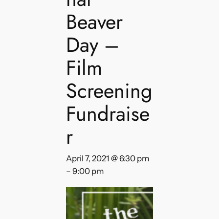
Beaver
Day –
Film
Screening
Fundraise
r
April 7, 2021 @ 6:30 pm
–
9:00 pm