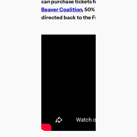
can purchase tickets for this event. T
Beaver Coalition
, 50% of ticket sales a
directed back to the Friends of Fish Cr