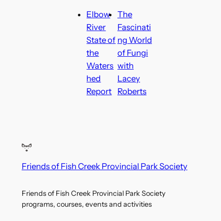
Elbow
The
River
Fascinati
State of
ng World
the
of Fungi
Waters
with
hed
Lacey
Report
Roberts
Friends of Fish Creek Provincial Park Society
Friends of Fish Creek Provincial Park Society
programs, courses, events and activities