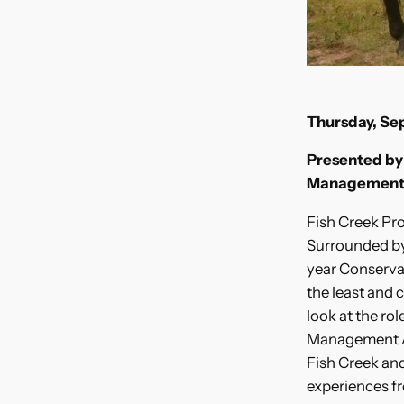
Thursday, S
Presented by 
Management
Fish Creek Pro
Surrounded by 
year Conservati
the least and 
look at the ro
Management Ar
Fish Creek and
experiences fr