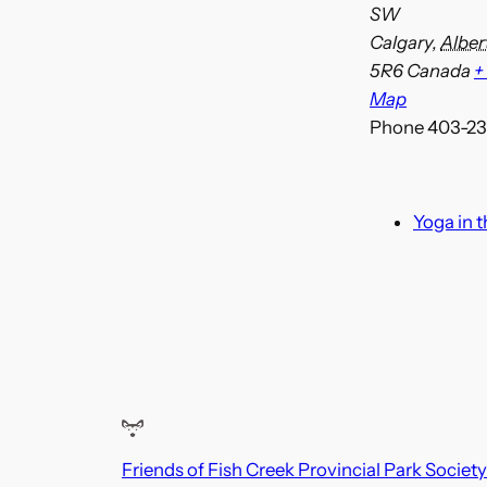
SW
Calgary
,
Alber
5R6
Canada
+
Map
Phone
403-23
Yoga in 
Friends of Fish Creek Provincial Park Society