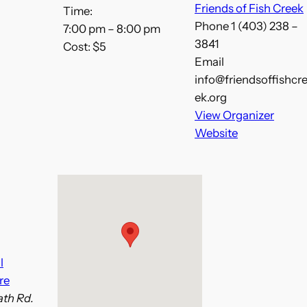
Friends of Fish Creek
Time:
Phone
1 (403) 238 –
7:00 pm – 8:00 pm
3841
Cost:
$5
Email
info@friendsoffishcr
ek.org
View Organizer
Website
l
re
th Rd.