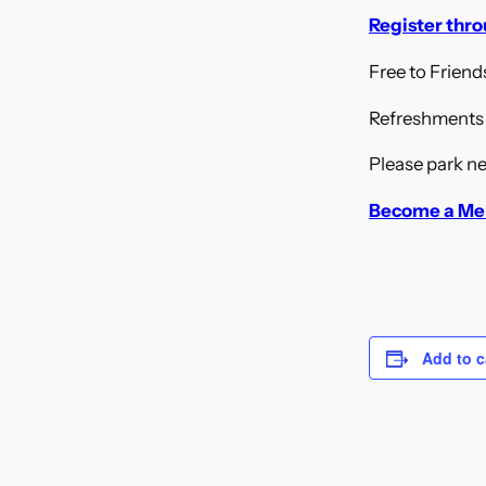
Register thr
Free to Frien
Refreshments a
Please park ne
Become a Me
Add to c