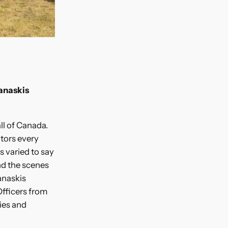
anaskis
all of Canada.
itors every
s varied to say
nd the scenes
anaskis
Officers from
ies and