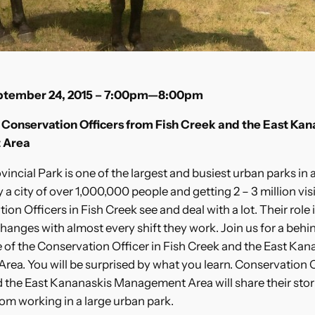
eptember 24, 2015 – 7:00pm—8:00pm
Conservation Officers from Fish Creek and the East Kan
 Area
vincial Park is one of the largest and busiest urban parks in 
a city of over 1,000,000 people and getting 2 – 3 million vis
on Officers in Fish Creek see and deal with a lot. Their role i
changes with almost every shift they work. Join us for a behi
le of the Conservation Officer in Fish Creek and the East Kan
ea. You will be surprised by what you learn. Conservation 
 the East Kananaskis Management Area will share their stor
om working in a large urban park.