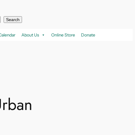
Search
Calendar
About Us
Online Store
Donate
Urban