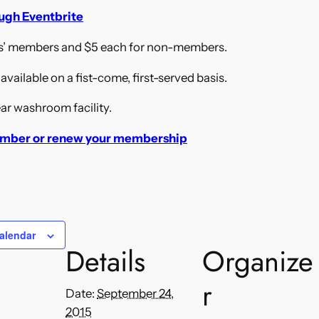
ough Eventbrite
ds’ members and $5 each for non-members.
vailable on a fist-come, first-served basis.
ar washroom facility.
mber or renew your membership
alendar
Details
Organize
r
Date:
September 24,
2015