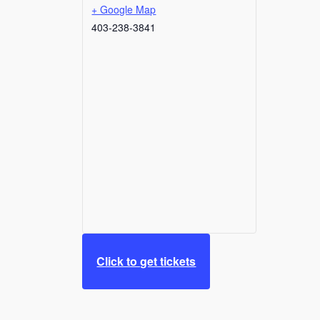
+ Google Map
403-238-3841
Click to get tickets