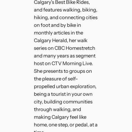
Calgary’s Best Bike Rides,
and features walking, biking,
hiking, and connecting cities
on foot and by bike in
monthly articles in the
Calgary Herald, her walk
series on CBC Homestretch
and many years as segment
host on CTV Morning Live.
She presents to groups on
the pleasure of self-
propelled urban exploration,
being a tourist in your own
city, building communities
through walking, and
making Calgary feel like
home, one step, or pedal, at a