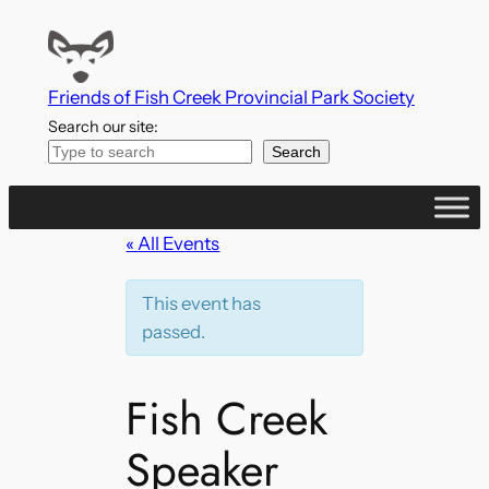
Friends of Fish Creek Provincial Park Society
Search our site:
Search
« All Events
This event has
passed.
Fish Creek
Speaker