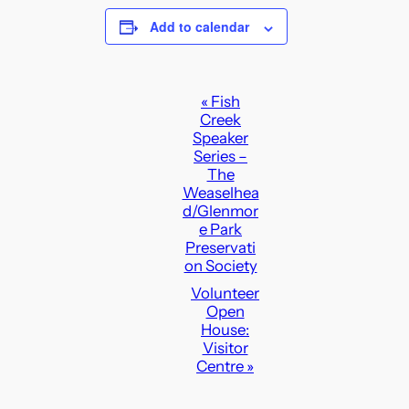
Add to calendar
E
«
Fish
Creek
v
Speaker
e
Series –
n
The
Weaselhea
t
d/Glenmor
N
e Park
a
Preservati
on Society
v
Volunteer
i
Open
g
House:
a
Visitor
Centre
»
t
i