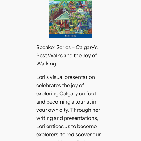
Speaker Series – Calgary’s
Best Walks and the Joy of
Walking
Lori’s visual presentation
celebrates the joy of
exploring Calgary on foot
and becoming a tourist in
your own city. Through her
writing and presentations,
Lori entices us to become
explorers, to rediscover our