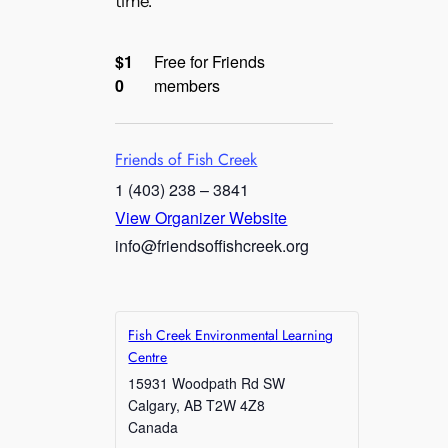
time.
$1
Free for Friends
0
members
Friends of Fish Creek
1 (403) 238 – 3841
View Organizer Website
info@friendsoffishcreek.org
Fish Creek Environmental Learning
Centre
15931 Woodpath Rd SW
Calgary
,
AB
T2W 4Z8
Canada