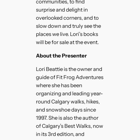
communities, to find
surprise and delight in
overlooked corners, and to
slow down and truly see the
places we live. Lori’s books
will be for sale at the event.
About the Presenter
Lori Beattie is the owner and
guide of Fit Frog Adventures
where she has been
organizing and leading year-
round Calgary walks, hikes,
and snowshoe days since
1997. She is also the author
of Calgary’s Best Walks, now
in its 3rd edition, and