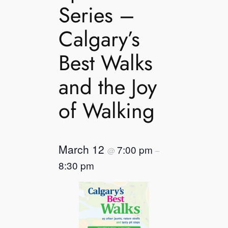
Series –
Calgary’s
Best Walks
and the Joy
of Walking
March 12
7:00 pm
@
–
8:30 pm