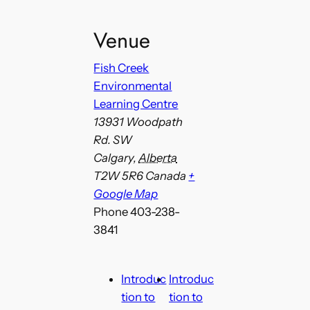
Venue
Fish Creek
Environmental
Learning Centre
13931 Woodpath
Rd. SW
Calgary
,
Alberta
T2W 5R6
Canada
+
Google Map
Phone
403-238-
3841
Introduc
Introduc
tion to
tion to