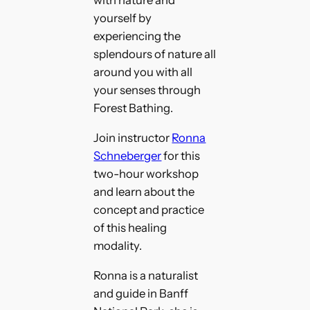
with nature and
yourself by
experiencing the
splendours of nature all
around you with all
your senses through
Forest Bathing.
Join instructor
Ronna
Schneberger
for this
two-hour workshop
and learn about the
concept and practice
of this healing
modality.
Ronna is a naturalist
and guide in Banff