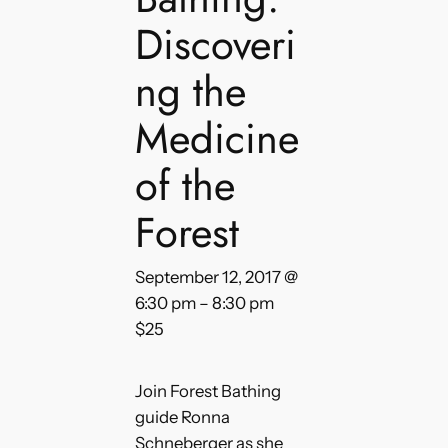
Discoveri
ng the
Medicine
of the
Forest
September 12, 2017 @
6:30 pm
–
8:30 pm
$25
Join Forest Bathing
guide Ronna
Schneberger as she