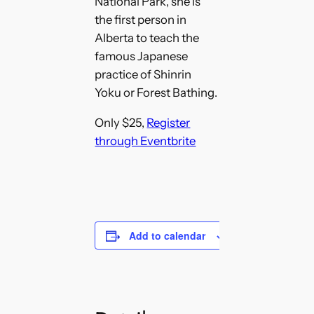
National Park, she is
the first person in
Alberta to teach the
famous Japanese
practice of Shinrin
Yoku or Forest Bathing.
Only $25,
Register
through Eventbrite
Add to calendar