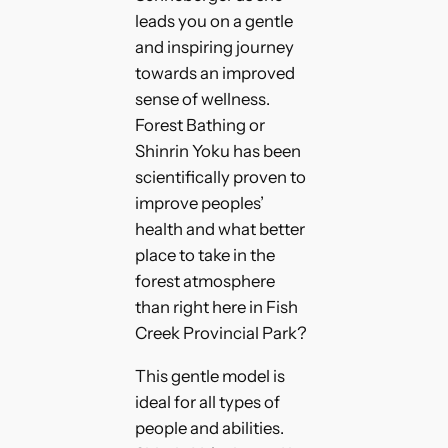
leads you on a gentle
and inspiring journey
towards an improved
sense of wellness.
Forest Bathing or
Shinrin Yoku has been
scientifically proven to
improve peoples’
health and what better
place to take in the
forest atmosphere
than right here in Fish
Creek Provincial Park?
This gentle model is
ideal for all types of
people and abilities.