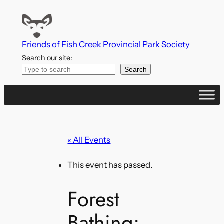
Friends of Fish Creek Provincial Park Society
Search our site:
Search
« All Events
This event has passed.
Forest
Bathing: