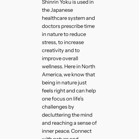
Shinrin Yoku is used in
the Japanese
healthcare system and
doctors prescribe time
in nature to reduce
stress, to increase
creativity and to
improve overall
wellness. Here in North
America, we know that
being in nature just
feels right and can help
one focus on life’s
challenges by
decluttering the mind
and reaching a sense of
inner peace. Connect