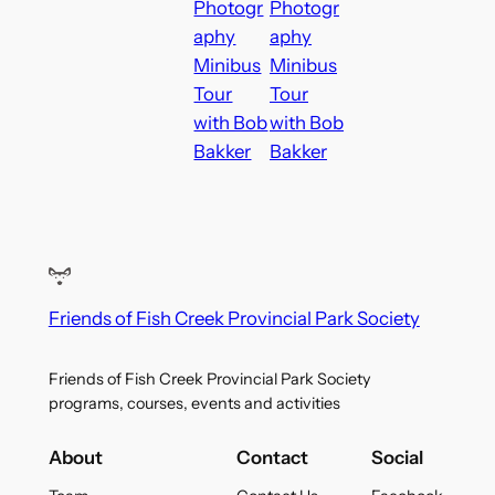
Photogr
Photogr
aphy
aphy
Minibus
Minibus
Tour
Tour
with Bob
with Bob
Bakker
Bakker
Friends of Fish Creek Provincial Park Society
Friends of Fish Creek Provincial Park Society
programs, courses, events and activities
About
Contact
Social