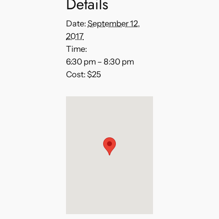
Details
Date:
September 12,
2017
Time:
6:30 pm – 8:30 pm
Cost:
$25