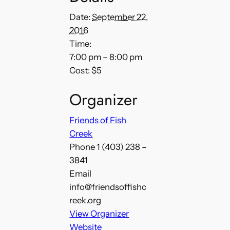
Date:
September 22,
2016
Time:
7:00 pm – 8:00 pm
Cost:
$5
Organizer
Friends of Fish
Creek
Phone
1 (403) 238 –
3841
Email
info@friendsoffishc
reek.org
View Organizer
Website