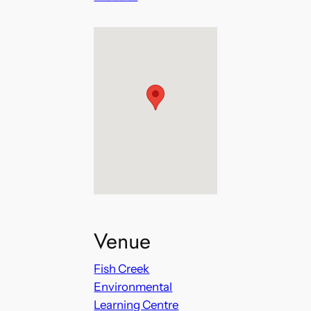
Venue
Fish Creek
Environmental
Learning Centre