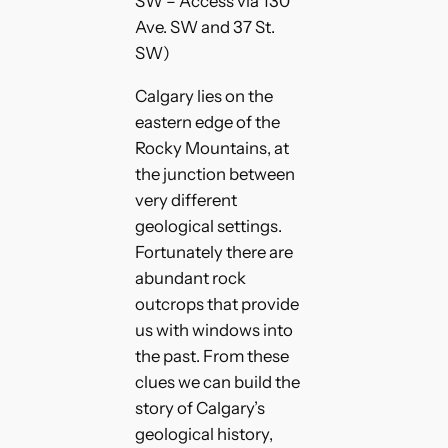
SW – Access via 130
Ave. SW and 37 St.
SW)
Calgary lies on the
eastern edge of the
Rocky Mountains, at
the junction between
very different
geological settings.
Fortunately there are
abundant rock
outcrops that provide
us with windows into
the past. From these
clues we can build the
story of Calgary’s
geological history,