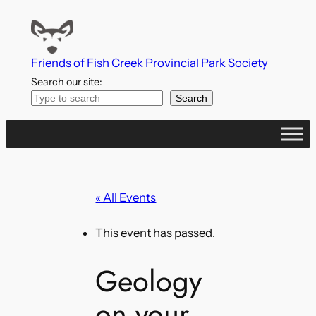
Friends of Fish Creek Provincial Park Society
Search our site:
Search
« All Events
This event has passed.
Geology
on your