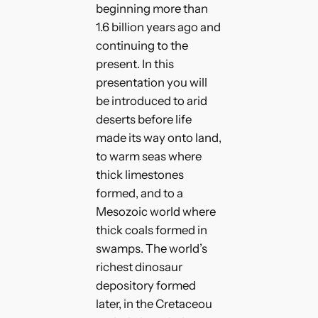
beginning more than
1.6 billion years ago and
continuing to the
present. In this
presentation you will
be introduced to arid
deserts before life
made its way onto land,
to warm seas where
thick limestones
formed, and to a
Mesozoic world where
thick coals formed in
swamps. The world’s
richest dinosaur
depository formed
later, in the Cretaceou