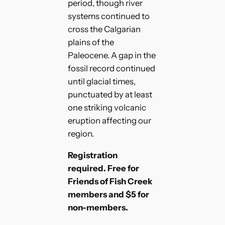
period, though river
systems continued to
cross the Calgarian
plains of the
Paleocene. A gap in the
fossil record continued
until glacial times,
punctuated by at least
one striking volcanic
eruption affecting our
region.
Registration
required. Free for
Friends of Fish Creek
members and $5 for
non-members.