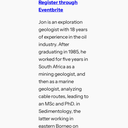
Register through
Eventbrite
Jon is an exploration
geologist with 18 years
of experience in the oil
industry. After
graduating in 1985, he
worked for five years in
South Africa as a
mining geologist, and
then as a marine
geologist, analyzing
cable routes, leading to
an MSc and PhD. in
Sedimentology, the
latter working in
eastern Borneo on