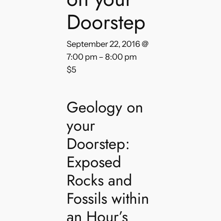
Doorstep
September 22, 2016 @
7:00 pm
–
8:00 pm
$5
Geology on
your
Doorstep:
Exposed
Rocks and
Fossils within
an Hour’s