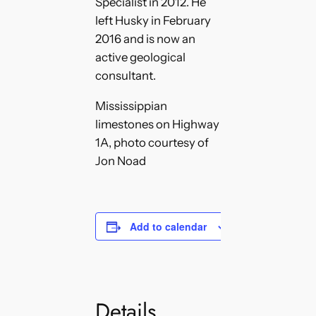
Specialist in 2012. He
left Husky in February
2016 and is now an
active geological
consultant.
Mississippian
limestones on Highway
1A, photo courtesy of
Jon Noad
Add to calendar
Details