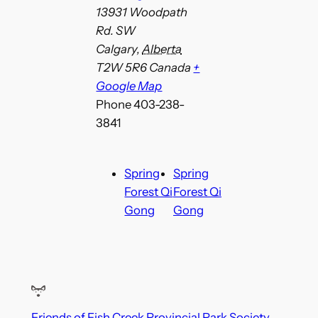
13931 Woodpath
Rd. SW
Calgary
,
Alberta
T2W 5R6
Canada
+
Google Map
Phone
403-238-
3841
Spring
Spring
Forest Qi
Forest Qi
Gong
Gong
Friends of Fish Creek Provincial Park Society