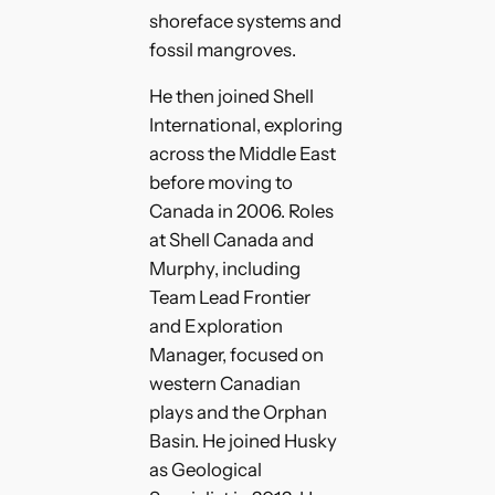
shoreface systems and
fossil mangroves.
He then joined Shell
International, exploring
across the Middle East
before moving to
Canada in 2006. Roles
at Shell Canada and
Murphy, including
Team Lead Frontier
and Exploration
Manager, focused on
western Canadian
plays and the Orphan
Basin. He joined Husky
as Geological