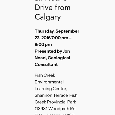
Drive from
Calgary
Thursday, September
22, 2016 7:00 pm –
8:00 pm
Presented by Jon
Noad, Geological
Consultant
Fish Creek
Environmental
Learning Centre,
Shannon Terrace, Fish
Creek Provincial Park
(13931 Woodpath Rd.