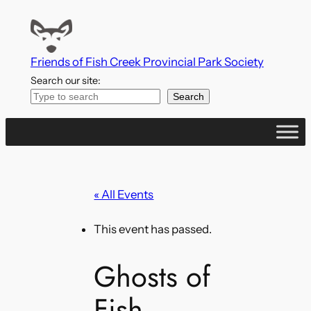
Friends of Fish Creek Provincial Park Society
Search our site:
Search
« All Events
This event has passed.
Ghosts of
Fish