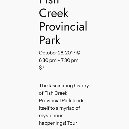
Creek
Provincial
Park
October 26, 2017 @
6:30 pm
–
7:30 pm
$7
The fascinating history
of Fish Creek
Provincial Park lends
itself to a myriad of
mysterious
happenings! Tour