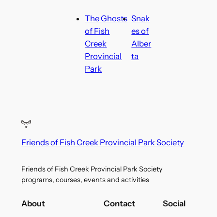
The Ghosts
Snak
of Fish
es of
Creek
Alber
Provincial
ta
Park
Friends of Fish Creek Provincial Park Society
Friends of Fish Creek Provincial Park Society
programs, courses, events and activities
About
Contact
Social