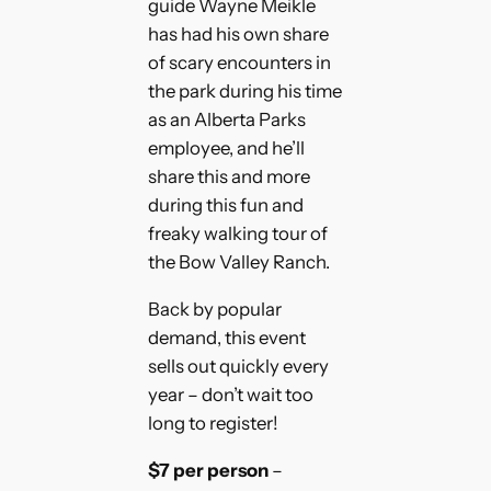
guide Wayne Meikle
has had his own share
of scary encounters in
the park during his time
as an Alberta Parks
employee, and he’ll
share this and more
during this fun and
freaky walking tour of
the Bow Valley Ranch.
Back by popular
demand, this event
sells out quickly every
year – don’t wait too
long to register!
$7 per person
–