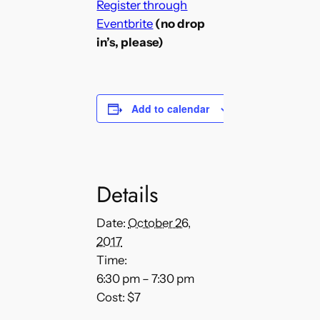
Register through
Eventbrite
(no drop
in’s, please)
Add to calendar
Details
Date:
October 26,
2017
Time:
6:30 pm – 7:30 pm
Cost:
$7