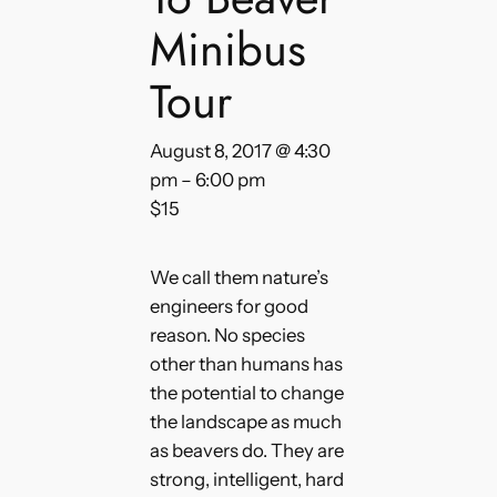
Minibus
Tour
August 8, 2017 @ 4:30
pm
–
6:00 pm
$15
We call them nature’s
engineers for good
reason. No species
other than humans has
the potential to change
the landscape as much
as beavers do. They are
strong, intelligent, hard