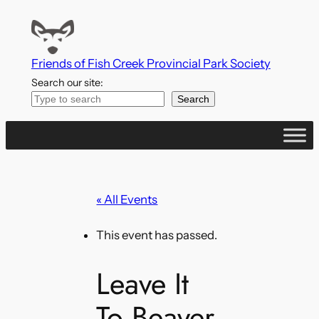
Friends of Fish Creek Provincial Park Society
Search our site:
Search
« All Events
This event has passed.
Leave It
To Beaver