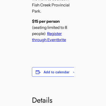
Fish Creek Provincial
Park.
$15 per person
(seating limited to 8
people)
Register
through Eventbrite
Add to calendar
Details