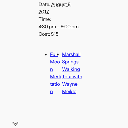
Date:
August 8,
2017
Time:
4:30 pm – 6:00 pm
Cost:
$15
Full
Marshall
Moo
Springs
n
Walking
Medi
Tour with
tatio
Wayne
n
Meikle