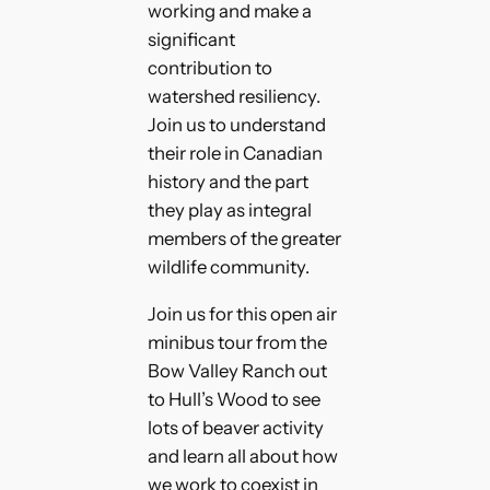
working and make a
significant
contribution to
watershed resiliency.
Join us to understand
their role in Canadian
history and the part
they play as integral
members of the greater
wildlife community.
Join us for this open air
minibus tour from the
Bow Valley Ranch out
to Hull’s Wood to see
lots of beaver activity
and learn all about how
we work to coexist in