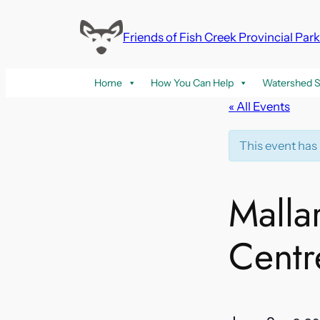
Friends of Fish Creek Provincial Par
Home
How You Can Help
Watershed S
« All Events
This event has
Malla
Centr