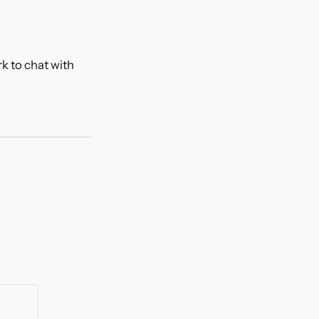
k to chat with