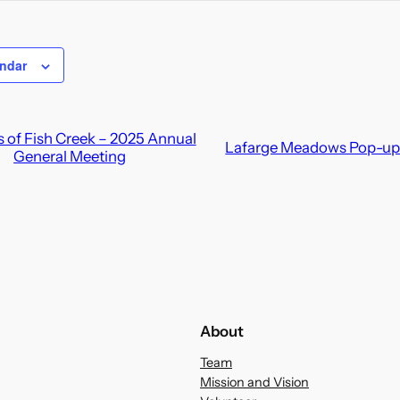
endar
 of Fish Creek – 2025 Annual
Lafarge Meadows Pop-up 
General Meeting
About
Team
Mission and Vision