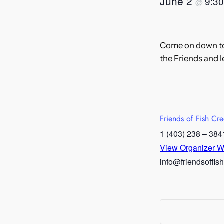
June 2
9:3
@
Come on down to 
the Friends and 
Friends of Fish Cr
1 (403) 238 – 384
View Organizer W
info@friendsoffis