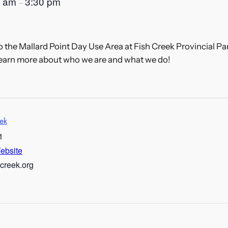
0 am
3:30 pm
–
the Mallard Point Day Use Area at Fish Creek Provincial Par
learn more about who we are and what we do!
eek
1
ebsite
hcreek.org