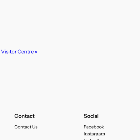
Visitor Centre
»
Contact
Social
Contact Us
Facebook
Instagram