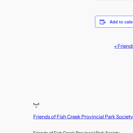
Add to cal
E
«
Friends
v
e
n
t
N
a
Friends of Fish Creek Provincial Park Society
v
i