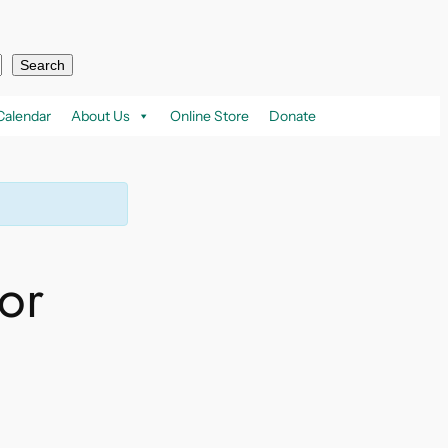
Search
Calendar
About Us
Online Store
Donate
or