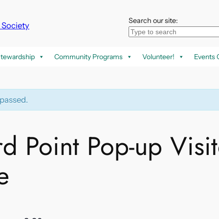
Search our site:
k Society
tewardship
Community Programs
Volunteer!
Events 
 passed.
rd Point Pop-up Visit
e