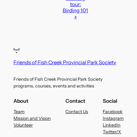
i
tour:
o
Birding 101
»
n
Friends of Fish Creek Provincial Park Society
Friends of Fish Creek Provincial Park Society
programs, courses, events and activities
About
Contact
Social
Team
Contact Us
Facebook
Mission and Vision
Instagram
Volunteer
LinkedIn
Twitter/X