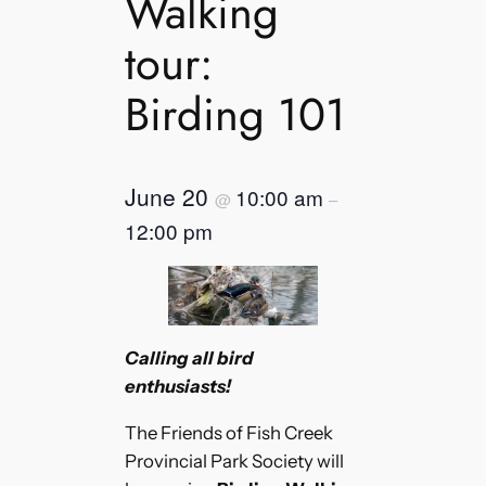
Walking
tour:
Birding 101
June 20
10:00 am
@
–
12:00 pm
Calling all bird
enthusiasts!
The Friends of Fish Creek
Provincial Park Society will