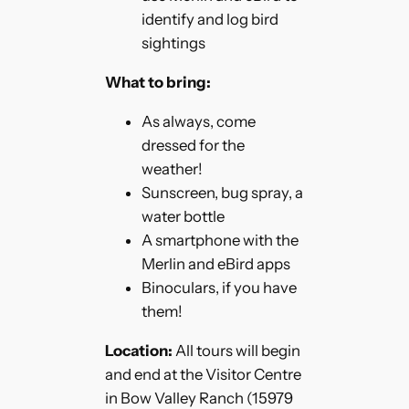
identify and log bird
sightings
What to bring:
As always, come
dressed for the
weather!
Sunscreen, bug spray, a
water bottle
A smartphone with the
Merlin and eBird apps
Binoculars, if you have
them!
Location:
All tours will begin
and end at the Visitor Centre
in Bow Valley Ranch (15979