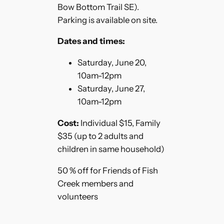
Bow Bottom Trail SE).
Parking is available on site.
Dates and times:
Saturday, June 20,
10am-12pm
Saturday, June 27,
10am-12pm
Cost:
Individual $15, Family
$35 (up to 2 adults and
children in same household)
50 % off for Friends of Fish
Creek members and
volunteers