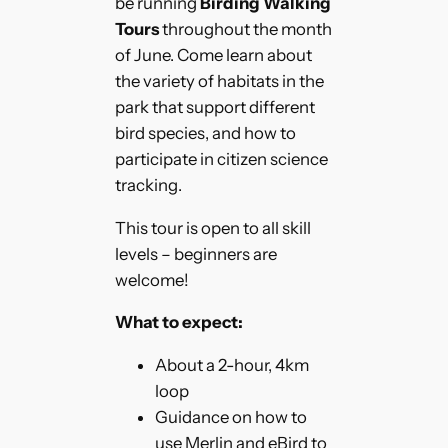
be running
Birding Walking
Tours
throughout the month
of June. Come learn about
the variety of habitats in the
park that support different
bird species, and how to
participate in citizen science
tracking.
This tour is open to all skill
levels – beginners are
welcome!
What to expect:
About a 2-hour, 4km
loop
Guidance on how to
use Merlin and eBird to