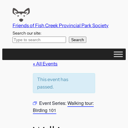
Friends of Fish Creek Provincial Park Society
Search our site:
Search
« All Events
This event has
passed.
Event Series:
Walking tour:
Birding 101