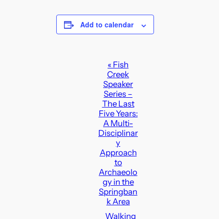
Add to calendar
E
«
Fish
Creek
v
Speaker
e
Series –
n
The Last
Five Years:
t
A Multi-
N
Disciplinar
a
y
Approach
v
to
i
Archaeolo
g
gy in the
Springban
a
k Area
t
Walking