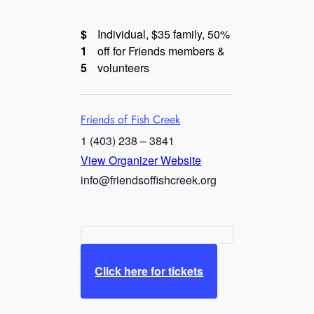
$
Individual, $35 family, 50%
1
off for Friends members &
5
volunteers
Friends of Fish Creek
1 (403) 238 – 3841
View Organizer Website
info@friendsoffishcreek.org
Click here for tickets