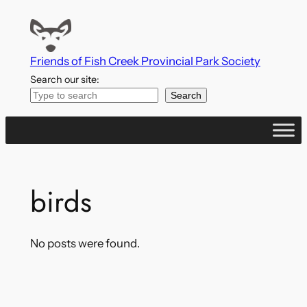
Skip
to
content
Friends of Fish Creek Provincial Park Society
Search our site:
Search
birds
No posts were found.