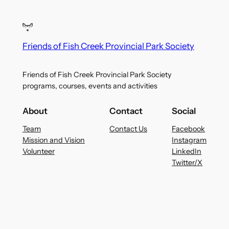
Friends of Fish Creek Provincial Park Society
Friends of Fish Creek Provincial Park Society
programs, courses, events and activities
About
Contact
Social
Team
Contact Us
Facebook
Mission and Vision
Instagram
Volunteer
LinkedIn
Twitter/X