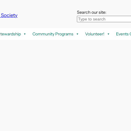
Search our site:
k Society
tewardship
Community Programs
Volunteer!
Events 