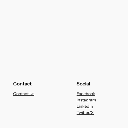
Contact
Social
Contact Us
Facebook
Instagram
LinkedIn
Twitter/X