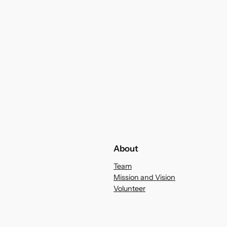
About
Team
Mission and Vision
Volunteer