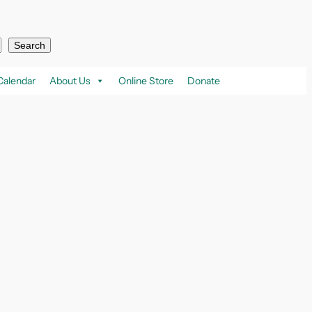
Search
Calendar
About Us
Online Store
Donate