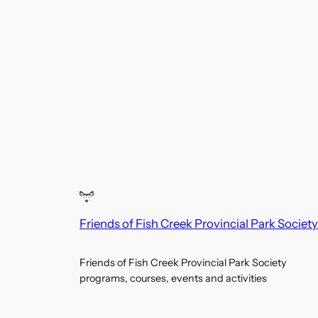
Friends of Fish Creek Provincial Park Society
Friends of Fish Creek Provincial Park Society
programs, courses, events and activities