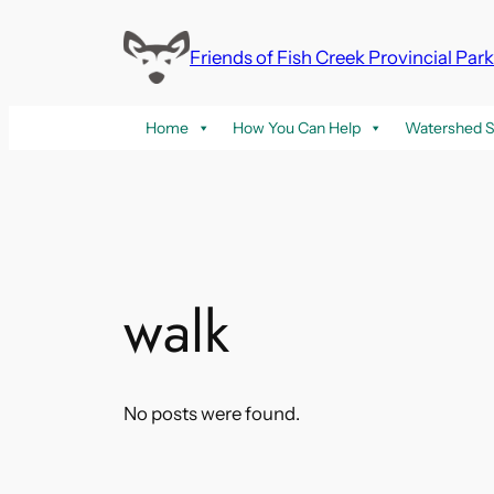
Skip
to
Friends of Fish Creek Provincial Par
content
Home
How You Can Help
Watershed S
walk
No posts were found.