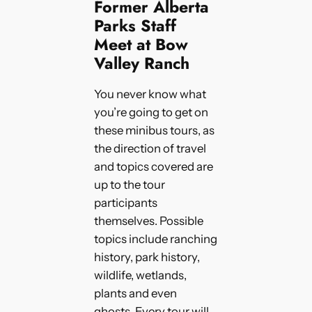
Former Alberta
Parks Staff
Meet at Bow
Valley Ranch
You never know what
you’re going to get on
these minibus tours, as
the direction of travel
and topics covered are
up to the tour
participants
themselves. Possible
topics include ranching
history, park history,
wildlife, wetlands,
plants and even
ghosts. Every tour will