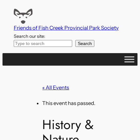
Friends of Fish Creek Provincial Park Society
Search our site:
Search
« All Events
This event has passed.
History &
Nature