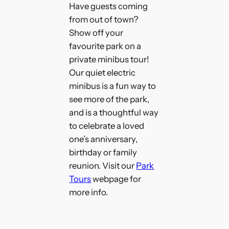
Have guests coming
from out of town?
Show off your
favourite park on a
private minibus tour!
Our quiet electric
minibus is a fun way to
see more of the park,
and is a thoughtful way
to celebrate a loved
one’s anniversary,
birthday or family
reunion. Visit our
Park
Tours
webpage for
more info.