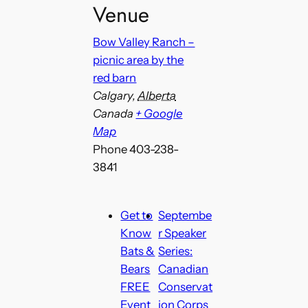
Venue
Bow Valley Ranch –
picnic area by the
red barn
Calgary
,
Alberta
Canada
+ Google
Map
Phone
403-238-
3841
Get to
Septembe
Know
r Speaker
Bats &
Series:
Bears
Canadian
FREE
Conservat
Event
ion Corps