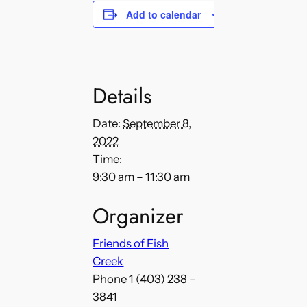
Add to calendar
Details
Date:
September 8,
2022
Time:
9:30 am – 11:30 am
Organizer
Friends of Fish
Creek
Phone
1 (403) 238 –
3841