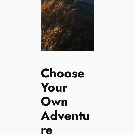
Choose
Your
Own
Adventu
re