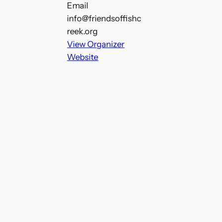
Email
info@friendsoffishc
reek.org
View Organizer
Website