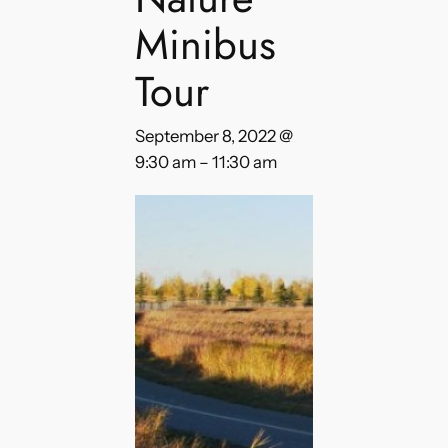
Minibus
Tour
September 8, 2022 @
9:30 am
–
11:30 am