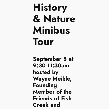
History
& Nature
Minibus
Tour
September 8 at
9:30-11:30am
hosted by
Wayne Meikle,
Founding
Member of the
Friends of Fish
Creek and