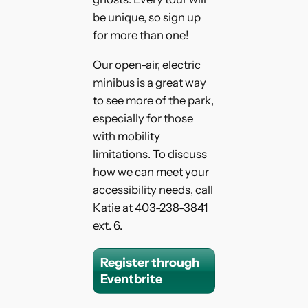
be unique, so sign up
for more than one!
Our open-air, electric
minibus is a great way
to see more of the park,
especially for those
with mobility
limitations. To discuss
how we can meet your
accessibility needs, call
Katie at 403-238-3841
ext. 6.
Register through
Eventbrite