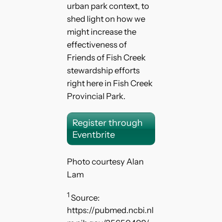
urban park context, to
shed light on how we
might increase the
effectiveness of
Friends of Fish Creek
stewardship efforts
right here in Fish Creek
Provincial Park.
Register through
Eventbrite
Photo courtesy Alan
Lam
1
Source:
https://pubmed.ncbi.nl