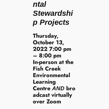
ntal
Stewardshi
p Projects
Thursday,
October 13,
2022 7:00 pm
– 8:00 pm
In-person at the
Fish Creek
Environmental
Learning
Centre
bro
AND
adcast virtually
over Zoom