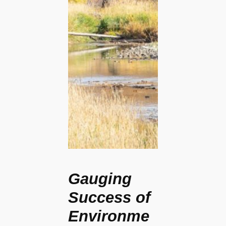
Gauging
Success of
Environme