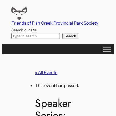
Friends of Fish Creek Provincial Park Society
Search our site:
Search
« All Events
This event has passed.
Speaker
Series: