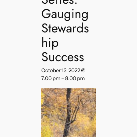
Gauging
Stewards
hip
Success
October 13, 2022 @
7:00 pm
–
8:00 pm