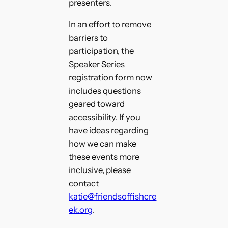
presenters.
In an effort to remove
barriers to
participation, the
Speaker Series
registration form now
includes questions
geared toward
accessibility. If you
have ideas regarding
how we can make
these events more
inclusive, please
contact
katie@friendsoffishcre
ek.org
.