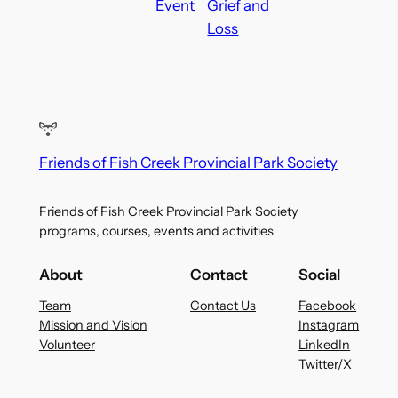
Event
Grief and
Loss
Friends of Fish Creek Provincial Park Society
Friends of Fish Creek Provincial Park Society
programs, courses, events and activities
About
Contact
Social
Team
Contact Us
Facebook
Mission and Vision
Instagram
Volunteer
LinkedIn
Twitter/X