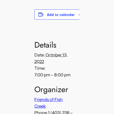
Add to calendar
Details
Date:
October 13,
2022
Time:
7:00 pm – 8:00 pm
Organizer
Friends of Fish
Creek
Phone
1 (403) 238 –