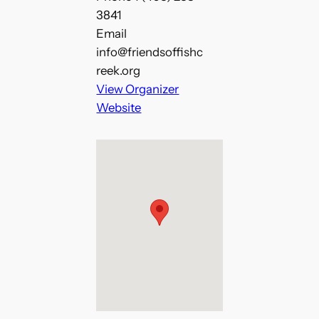
3841
Email
info@friendsoffishc
reek.org
View Organizer
Website