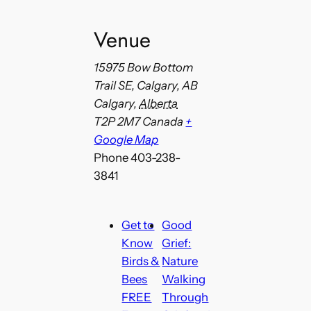
Venue
15975 Bow Bottom
Trail SE, Calgary, AB
Calgary
,
Alberta
T2P 2M7
Canada
+
Google Map
Phone
403-238-
3841
Get to
Good
Know
Grief:
Birds &
Nature
Bees
Walking
FREE
Through