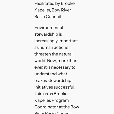
Facilitated by Brooke
Kapeller, Bow River
Basin Council
Environmental
stewardship is
increasingly important
as human actions
threaten the natural
world. Now, more than
ever, it is necessary to
understand what
makes stewardship
initiatives successful.
Join us as Brooke
Kapeller, Program
Coordinator at the Bow
River Basin Council,