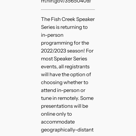
m.nih.gov/35650409/
The Fish Creek Speaker
Series is returning to
in-person
programming for the
2022/2023 season! For
most Speaker Series
events, all registrants
will have the option of
choosing whether to
attend in-person or
tune in remotely. Some
presentations will be
online only to
accommodate
geographically-distant