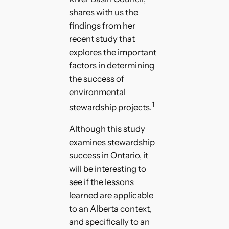
shares with us the
findings from her
recent study that
explores the important
factors in determining
the success of
environmental
1
stewardship projects.
Although this study
examines stewardship
success in Ontario, it
will be interesting to
see if the lessons
learned are applicable
to an Alberta context,
and specifically to an