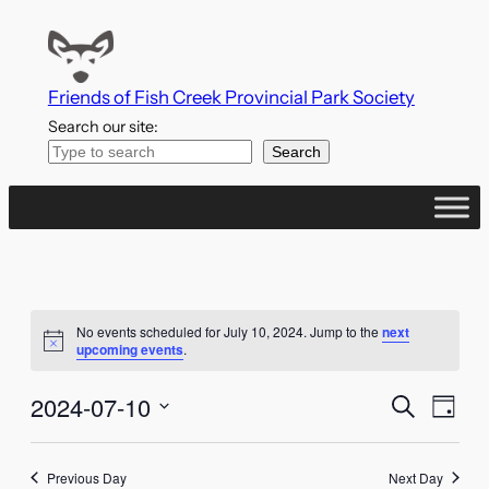
Friends of Fish Creek Provincial Park Society
Search our site:
Search
No events scheduled for July 10, 2024. Jump to the
next
Notice
upcoming events
.
Events
Even
2024-07-10
Search
Day
Vie
Search
Select
Navi
date.
Previous Day
Next Day