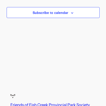
and
Views
Subscribe to calendar
Naviga
Friends of Fish Creek Provincial Park Society