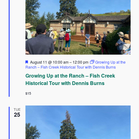
Featured
August 11 @ 10:00 am
–
12:00 pm
Growing Up at the
Ranch – Fish Creek Historical Tour with Dennis Burns
Growing Up at the Ranch – Fish Creek
Historical Tour with Dennis Burns
$15
TUE
25