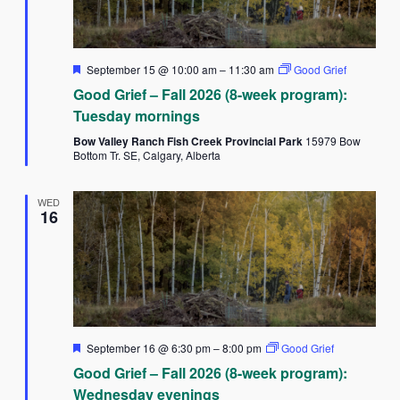
Featured
September 15 @ 10:00 am
–
11:30 am
Good Grief
Good Grief – Fall 2026 (8-week program):
Tuesday mornings
Bow Valley Ranch Fish Creek Provincial Park
15979 Bow
Bottom Tr. SE, Calgary, Alberta
WED
16
Featured
September 16 @ 6:30 pm
–
8:00 pm
Good Grief
Good Grief – Fall 2026 (8-week program):
Wednesday evenings