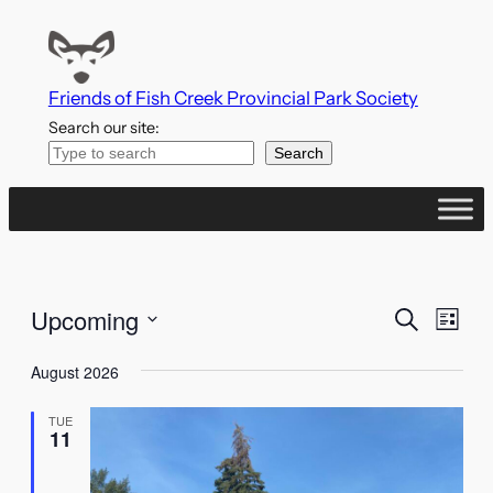
Friends of Fish Creek Provincial Park Society
Search our site:
Search
Events
Even
Upcoming
Search
List
Vie
Search
Select
Navi
August 2026
date.
and
TUE
Views
11
Naviga