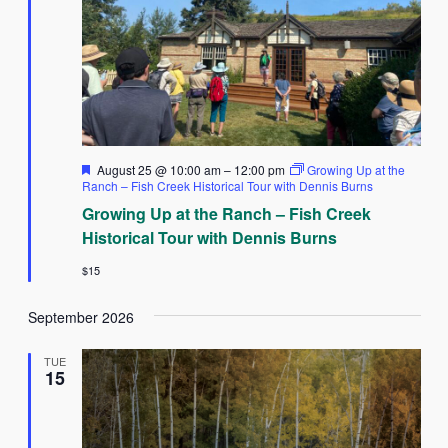
Featured
August 25 @ 10:00 am
–
12:00 pm
Growing Up at the
Ranch – Fish Creek Historical Tour with Dennis Burns
Growing Up at the Ranch – Fish Creek
Historical Tour with Dennis Burns
$15
September 2026
TUE
15