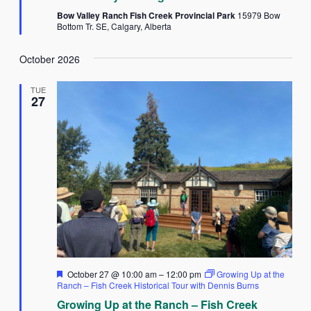
Bow Valley Ranch Fish Creek Provincial Park
15979 Bow
Bottom Tr. SE, Calgary, Alberta
October 2026
TUE
27
Featured
October 27 @ 10:00 am
–
12:00 pm
Growing Up at the
Ranch – Fish Creek Historical Tour with Dennis Burns
Growing Up at the Ranch – Fish Creek