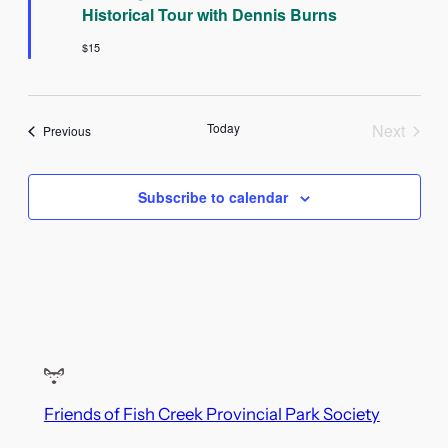
Historical Tour with Dennis Burns
$15
Today
Next
Events
Previous
Events
Subscribe to calendar
Friends of Fish Creek Provincial Park Society