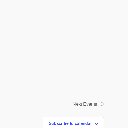
Next
Events
Subscribe to calendar