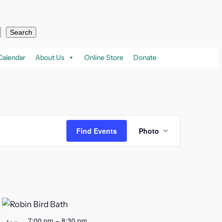
Search
Calendar
About Us
Online Store
Donate
Event
Find Events
Photo
Views
Navigation
7:00 pm
–
8:30 pm