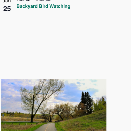
Jan
Backyard Bird Watching
25