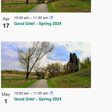
10:00 am
–
11:30 am
Apr
Good Grief – Spring 2024
17
10:00 am
–
11:30 am
May
Good Grief – Spring 2024
1