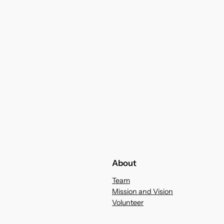
About
Team
Mission and Vision
Volunteer