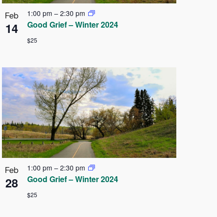
1:00 pm
–
2:30 pm
Feb
Good Grief – Winter 2024
14
$25
1:00 pm
–
2:30 pm
Feb
Good Grief – Winter 2024
28
$25