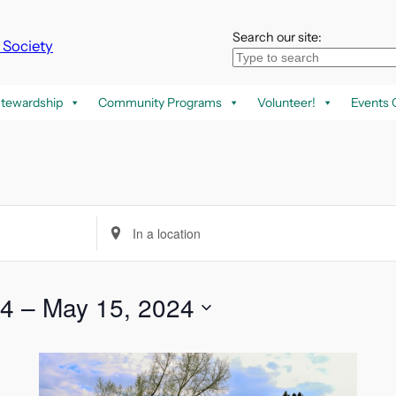
Search our site:
k Society
tewardship
Community Programs
Volunteer!
Events 
Enter
Location.
Search
for
24
 – 
May 15, 2024
Events
by
Location.