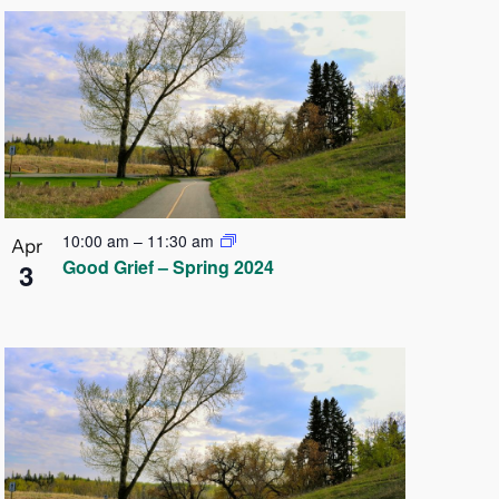
10:00 am
–
11:30 am
Apr
Good Grief – Spring 2024
3