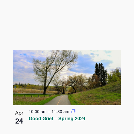
10:00 am
–
11:30 am
Apr
Good Grief – Spring 2024
24