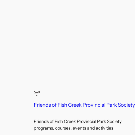
Friends of Fish Creek Provincial Park Society
Friends of Fish Creek Provincial Park Society
programs, courses, events and activities