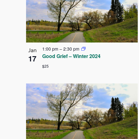
Navigation
of
events
in
Photo
1:00 pm
–
2:30 pm
Jan
Good Grief – Winter 2024
17
View
$25