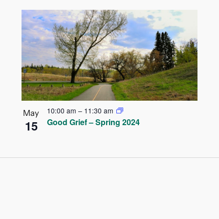
10:00 am
–
11:30 am
May
Good Grief – Spring 2024
15