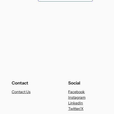
Contact
Social
Contact Us
Facebook
Instagram
LinkedIn
Twitter/X