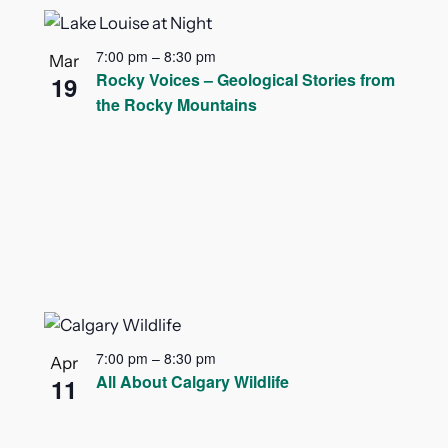
7:00 pm
–
8:30 pm
Mar
Rocky Voices – Geological Stories from
19
the Rocky Mountains
7:00 pm
–
8:30 pm
Apr
All About Calgary Wildlife
11