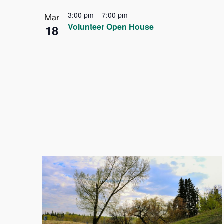
3:00 pm
–
7:00 pm
Mar
Volunteer Open House
18