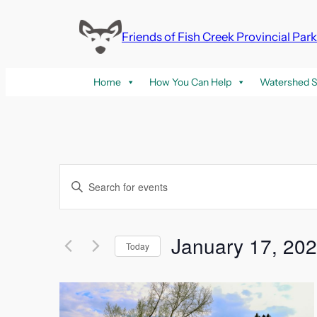
Friends of Fish Creek Provincial Par
Home
How You Can Help
Watershed S
Events
Enter
Keyword.
Search
Search
and
for
January 17, 20
Today
Events
Select
Views
by
List
date.
Keyword.