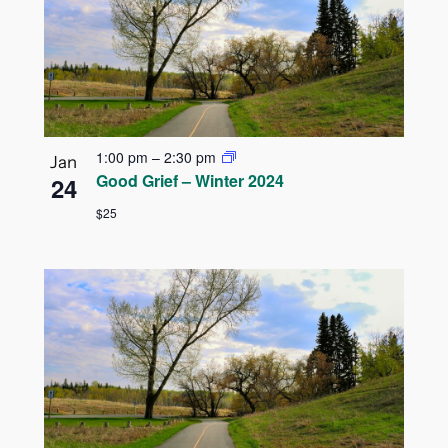
1:00 pm
–
2:30 pm
Jan
Good Grief – Winter 2024
24
$25