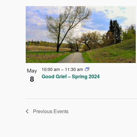
10:00 am
–
11:30 am
May
Good Grief – Spring 2024
8
Previous
Events