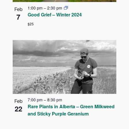
1:00 pm
–
2:30 pm
Feb
Good Grief – Winter 2024
7
$25
7:00 pm
–
8:30 pm
Feb
Rare Plants in Alberta – Green Milkweed
22
and Sticky Purple Geranium