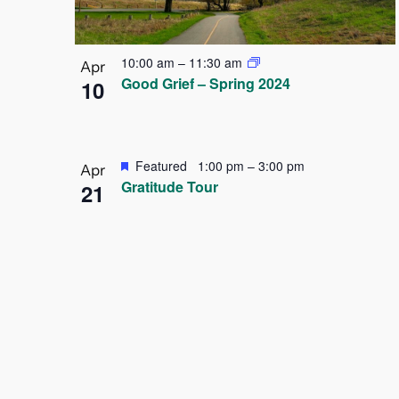
10:00 am
–
11:30 am
Apr
Good Grief – Spring 2024
10
Featured
1:00 pm
–
3:00 pm
Apr
Gratitude Tour
21