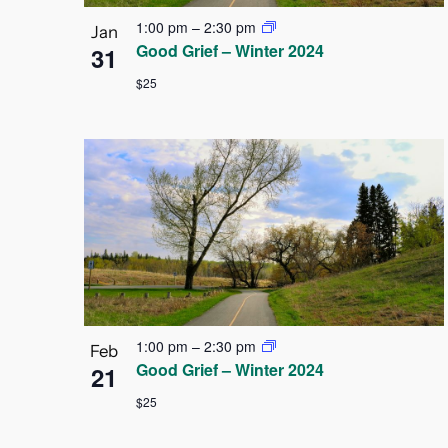
1:00 pm
–
2:30 pm
Jan
Good Grief – Winter 2024
31
$25
1:00 pm
–
2:30 pm
Feb
Good Grief – Winter 2024
21
$25