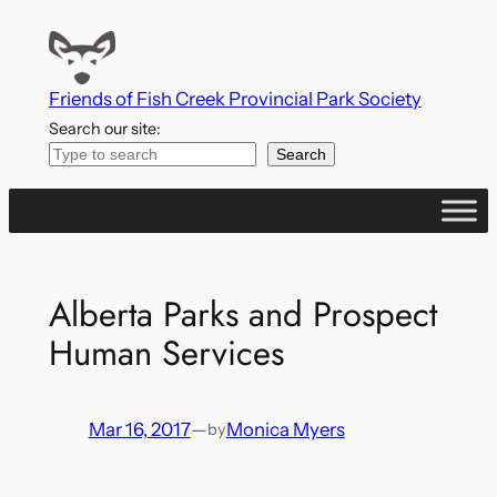
Skip
to
content
Friends of Fish Creek Provincial Park Society
Search our site:
Search
Alberta Parks and Prospect
Human Services
Mar 16, 2017
—
Monica Myers
by