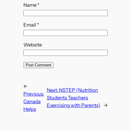
Name
*
Email
*
Website
←
Next:
NSTEP (Nutrition
Previous:
Students Teachers
Canada
Exercising with Parents)
→
Helps