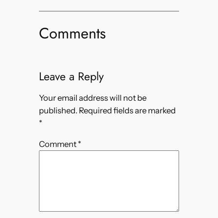
Comments
Leave a Reply
Your email address will not be
published.
Required fields are marked
*
Comment
*