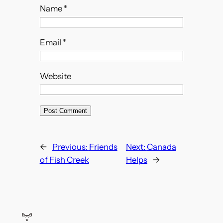
Name
*
Email
*
Website
←
Previous:
Friends
Next:
Canada
of Fish Creek
Helps
→