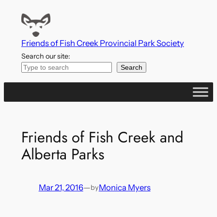
Skip
to
content
Friends of Fish Creek Provincial Park Society
Search our site:
Search
Friends of Fish Creek and
Alberta Parks
Mar 21, 2016
—
Monica Myers
by