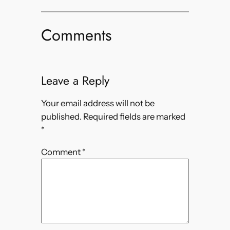
Comments
Leave a Reply
Your email address will not be
published.
Required fields are marked
*
Comment
*