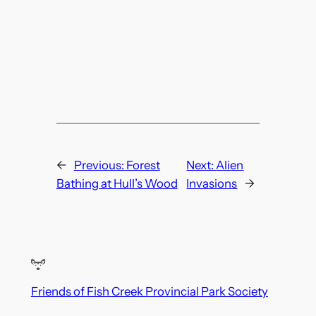
←
Previous:
Forest
Next:
Alien
Bathing at Hull’s Wood
Invasions
→
Friends of Fish Creek Provincial Park Society