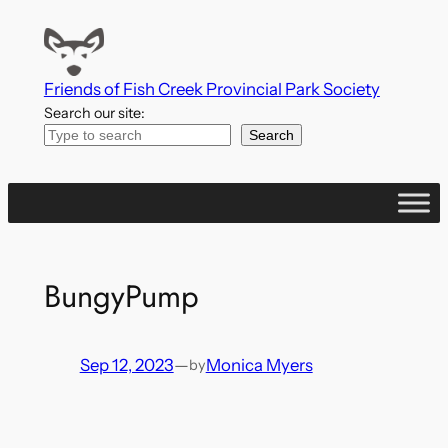
Skip
to
content
Friends of Fish Creek Provincial Park Society
Search our site:
Search
BungyPump
Sep 12, 2023
—
Monica Myers
by