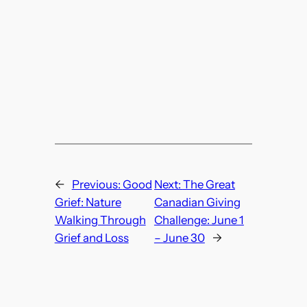
←
Previous:
Good
Next:
The Great
Grief: Nature
Canadian Giving
Walking Through
Challenge: June 1
Grief and Loss
– June 30
→