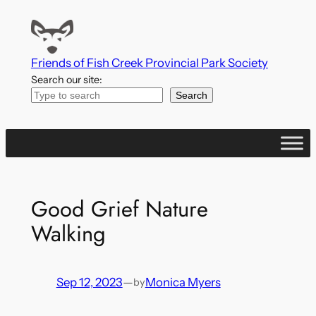
Skip
to
content
Friends of Fish Creek Provincial Park Society
Search our site:
Search
Good Grief Nature
Walking
Sep 12, 2023
—
Monica Myers
by