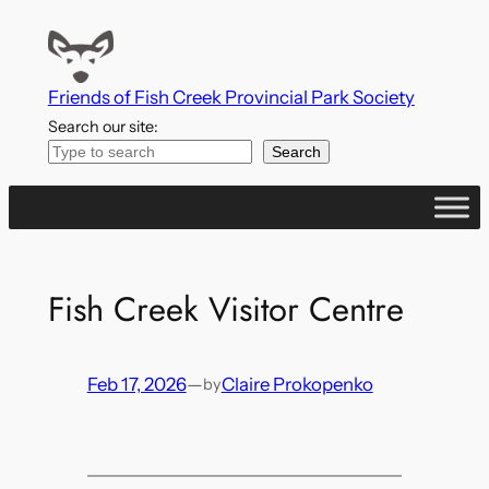
Skip
to
content
Friends of Fish Creek Provincial Park Society
Search our site:
Search
Fish Creek Visitor Centre
Feb 17, 2026
—
Claire Prokopenko
by