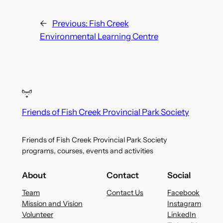
←
Previous:
Fish Creek
Environmental Learning Centre
Friends of Fish Creek Provincial Park Society
Friends of Fish Creek Provincial Park Society
programs, courses, events and activities
About
Contact
Social
Team
Contact Us
Facebook
Mission and Vision
Instagram
Volunteer
LinkedIn