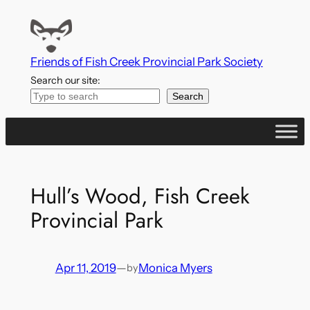
Skip
to
content
Friends of Fish Creek Provincial Park Society
Search our site:
Search
Hull’s Wood, Fish Creek
Provincial Park
Apr 11, 2019
—
Monica Myers
by