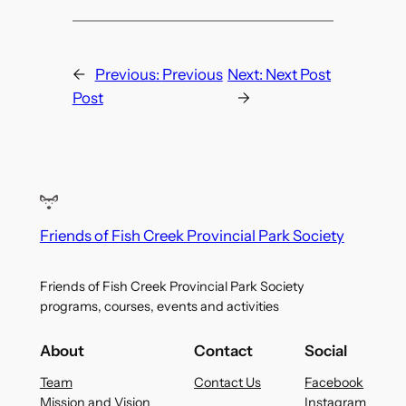
←
Previous:
Previous
Next:
Next Post
Post
→
Friends of Fish Creek Provincial Park Society
Friends of Fish Creek Provincial Park Society
programs, courses, events and activities
About
Contact
Social
Team
Contact Us
Facebook
Mission and Vision
Instagram