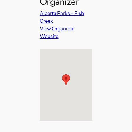
Organizer
Alberta Parks – Fish
Creek
View Organizer
Website