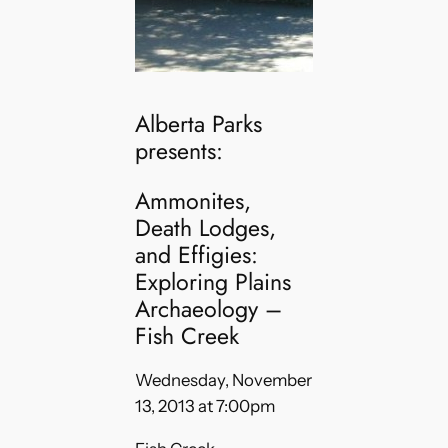
Alberta Parks
presents:
Ammonites,
Death Lodges,
and Effigies:
Exploring Plains
Archaeology –
Fish Creek
Wednesday, November
13, 2013 at 7:00pm