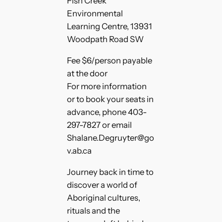
Fish Creek
Environmental
Learning Centre, 13931
Woodpath Road SW
Fee $6/person payable
at the door
For more information
or to book your seats in
advance, phone 403-
297-7827 or email
Shalane.Degruyter@go
v.ab.ca
Journey back in time to
discover a world of
Aboriginal cultures,
rituals and the