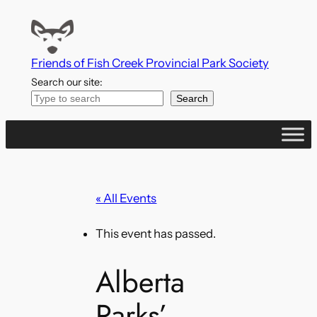
Friends of Fish Creek Provincial Park Society
Search our site:
Search
« All Events
This event has passed.
Alberta
Parks’ –