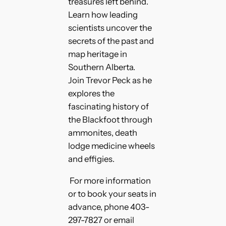
treasures left behind.
Learn how leading
scientists uncover the
secrets of the past and
map heritage in
Southern Alberta.
Join Trevor Peck as he
explores the
fascinating history of
the Blackfoot through
ammonites, death
lodge medicine wheels
and effigies.
For more information
or to book your seats in
advance, phone 403-
297-7827 or email