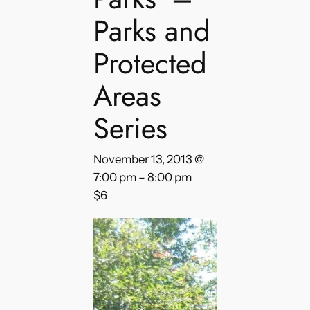
Parks and
Protected
Areas
Series
November 13, 2013 @
7:00 pm
–
8:00 pm
$6