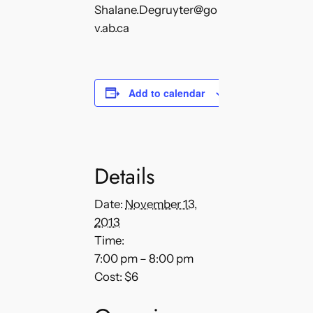
Shalane.Degruyter@go
v.ab.ca
Add to calendar
Details
Date:
November 13,
2013
Time:
7:00 pm – 8:00 pm
Cost:
$6