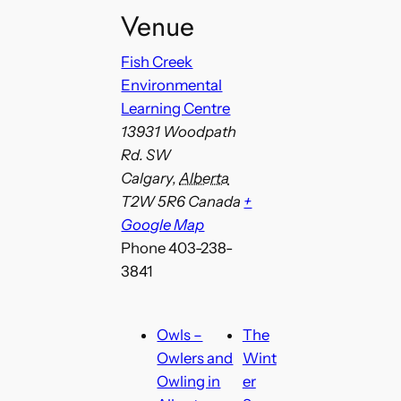
Venue
Fish Creek
Environmental
Learning Centre
13931 Woodpath
Rd. SW
Calgary
,
Alberta
T2W 5R6
Canada
+
Google Map
Phone
403-238-
3841
Owls –
The
Owlers and
Wint
Owling in
er