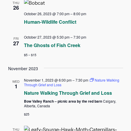
THU
26
October 26, 2023 @ 7:00 pm
–
8:00 pm
Human-Wildlife Conflict
October 27, 2023 @ 5:30 pm
–
7:30 pm
FRI
27
The Ghosts of Fish Creek
$5 – $15
November 2023
November 1, 2023 @ 6:00 pm
–
7:30 pm
Nature Walking
WED
Through Grief and Loss
1
Nature Walking Through Grief and Loss
Bow Valley Ranch – picnic area by the red barn
Calgary,
Alberta, Canada
$25
THU