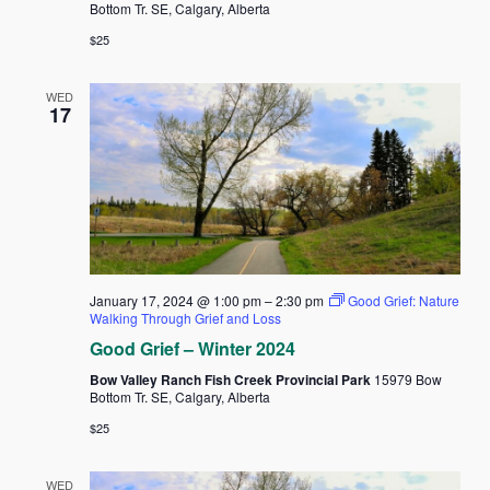
Bottom Tr. SE, Calgary, Alberta
$25
WED
17
January 17, 2024 @ 1:00 pm
–
2:30 pm
Good Grief: Nature
Walking Through Grief and Loss
Good Grief – Winter 2024
Bow Valley Ranch Fish Creek Provincial Park
15979 Bow
Bottom Tr. SE, Calgary, Alberta
$25
WED