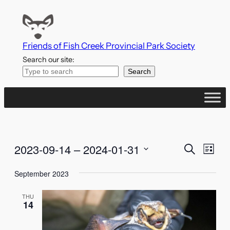
Friends of Fish Creek Provincial Park Society
Search our site:
Search
Events
Even
2023-09-14
 – 
2024-01-31
Search
List
Vie
Search
Select
Navi
September 2023
date.
and
THU
Views
14
Naviga