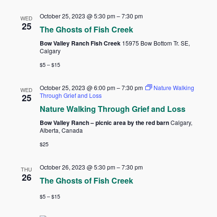
October 25, 2023 @ 5:30 pm
–
7:30 pm
WED
25
The Ghosts of Fish Creek
Bow Valley Ranch Fish Creek
15975 Bow Bottom Tr. SE,
Calgary
$5 – $15
October 25, 2023 @ 6:00 pm
–
7:30 pm
Nature Walking
WED
Through Grief and Loss
25
Nature Walking Through Grief and Loss
Bow Valley Ranch – picnic area by the red barn
Calgary,
Alberta, Canada
$25
October 26, 2023 @ 5:30 pm
–
7:30 pm
THU
26
The Ghosts of Fish Creek
$5 – $15