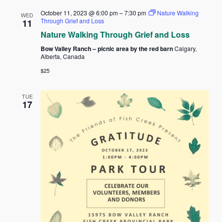
October 11, 2023 @ 6:00 pm
–
7:30 pm
Nature Walking
WED
Through Grief and Loss
11
Nature Walking Through Grief and Loss
Bow Valley Ranch – picnic area by the red barn
Calgary,
Alberta, Canada
$25
TUE
17