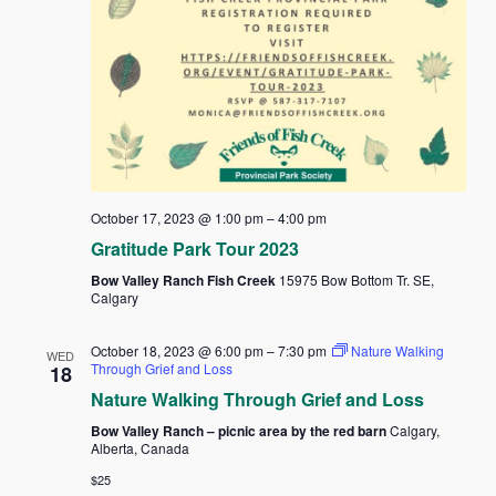
October 17, 2023 @ 1:00 pm
–
4:00 pm
Gratitude Park Tour 2023
Bow Valley Ranch Fish Creek
15975 Bow Bottom Tr. SE,
Calgary
October 18, 2023 @ 6:00 pm
–
7:30 pm
Nature Walking
WED
Through Grief and Loss
18
Nature Walking Through Grief and Loss
Bow Valley Ranch – picnic area by the red barn
Calgary,
Alberta, Canada
$25