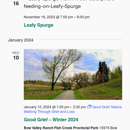
16
November 16, 2023 @ 7:00 pm
–
8:00 pm
Leafy Spurge
January 2024
WED
10
January 10, 2024 @ 1:00 pm
–
2:30 pm
Good Grief: Nature
Walking Through Grief and Loss
Good Grief – Winter 2024
Bow Valley Ranch Fish Creek Provincial Park
15979 Bow