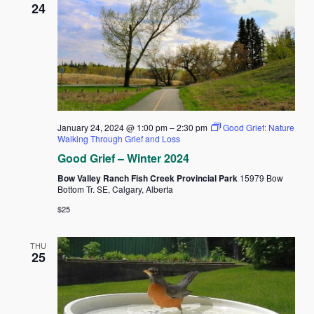
24
January 24, 2024 @ 1:00 pm
–
2:30 pm
Good Grief: Nature
Walking Through Grief and Loss
Good Grief – Winter 2024
Bow Valley Ranch Fish Creek Provincial Park
15979 Bow
Bottom Tr. SE, Calgary, Alberta
$25
THU
25