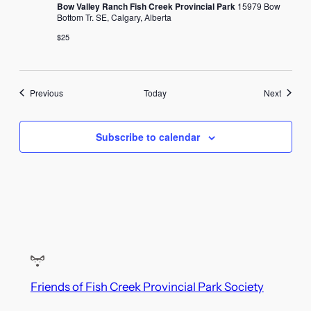
Bow Valley Ranch Fish Creek Provincial Park
15979 Bow
Bottom Tr. SE, Calgary, Alberta
$25
Events
Events
Previous
Today
Next
Subscribe to calendar
Friends of Fish Creek Provincial Park Society