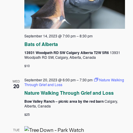
September 14, 2023 @ 7:00 pm
–
8:30 pm
Bats of Alberta
13931 Woodpath RD SW Calgary Alberta T2W 5R6
13931
Woodpath RD SW, Calgary, Alberta, Canada
$10
September 20, 2023 @ 6:00 pm
–
7:30 pm
Nature Walking
WED
Through Grief and Loss
20
Nature Walking Through Grief and Loss
Bow Valley Ranch – picnic area by the red barn
Calgary,
Alberta, Canada
$25
TUE