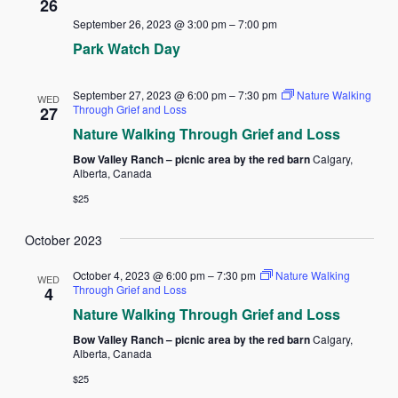
26
September 26, 2023 @ 3:00 pm
–
7:00 pm
Park Watch Day
September 27, 2023 @ 6:00 pm
–
7:30 pm
Nature Walking
WED
Through Grief and Loss
27
Nature Walking Through Grief and Loss
Bow Valley Ranch – picnic area by the red barn
Calgary,
Alberta, Canada
$25
October 2023
October 4, 2023 @ 6:00 pm
–
7:30 pm
Nature Walking
WED
Through Grief and Loss
4
Nature Walking Through Grief and Loss
Bow Valley Ranch – picnic area by the red barn
Calgary,
Alberta, Canada
$25