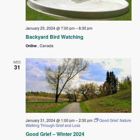
January 25, 2024 @ 7:00 pm
–
8:30 pm
Backyard Bird Watching
Online
, Canada
WED
31
January 31, 2024 @ 1:00 pm
–
2:30 pm
Good Grief: Nature
Walking Through Grief and Loss
Good Grief – Winter 2024