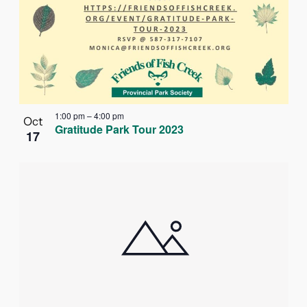
1:00 pm
–
4:00 pm
Oct
Gratitude Park Tour 2023
17