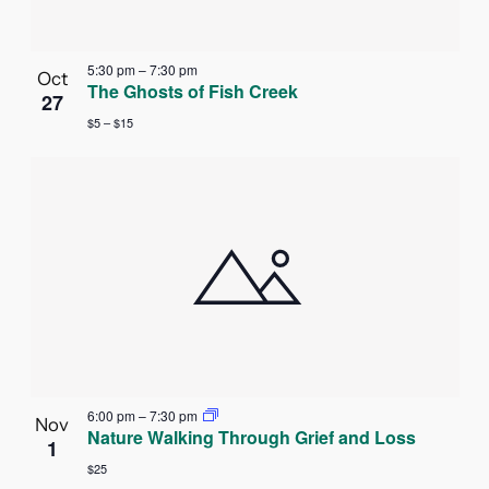
5:30 pm
–
7:30 pm
Oct
The Ghosts of Fish Creek
27
$5 – $15
6:00 pm
–
7:30 pm
Nov
Nature Walking Through Grief and Loss
1
$25