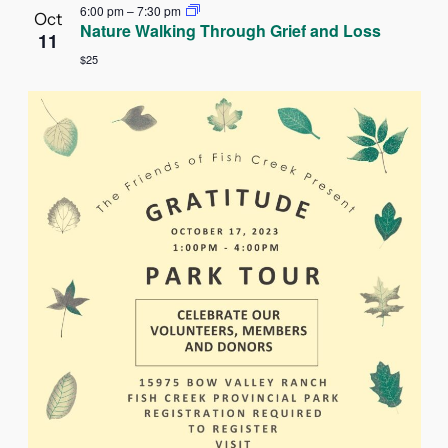
6:00 pm
–
7:30 pm
Oct
Nature Walking Through Grief and Loss
11
$25