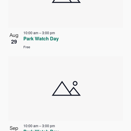
in
Photo
View
10:00 am
–
3:00 pm
Aug
Park Watch Day
29
Free
10:00 am
–
3:00 pm
Sep