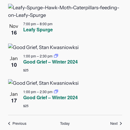
7:00 pm
–
8:00 pm
Nov
Leafy Spurge
16
1:00 pm
–
2:30 pm
Jan
Good Grief – Winter 2024
10
$25
1:00 pm
–
2:30 pm
Jan
Good Grief – Winter 2024
17
$25
Events
Events
Previous
Today
Next