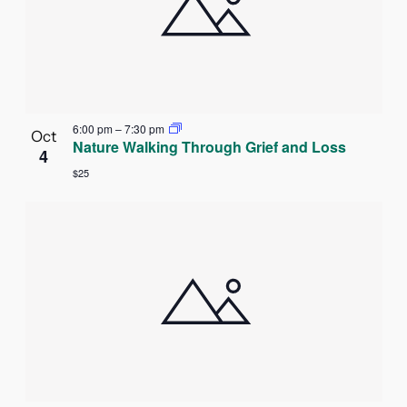
6:00 pm
–
7:30 pm
Oct
Nature Walking Through Grief and Loss
4
$25