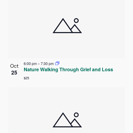
6:00 pm
–
7:30 pm
Oct
Nature Walking Through Grief and Loss
25
$25