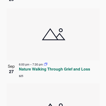
6:00 pm
–
7:30 pm
Sep
Nature Walking Through Grief and Loss
27
$25