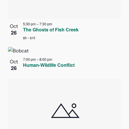
5:30 pm
–
7:30 pm
Oct
The Ghosts of Fish Creek
26
$5 – $15
7:00 pm
–
8:00 pm
Oct
Human-Wildlife Conflict
26