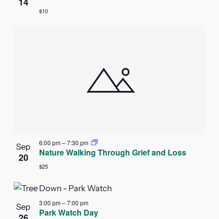
14
$10
6:00 pm
–
7:30 pm
Sep
Nature Walking Through Grief and Loss
20
$25
3:00 pm
–
7:00 pm
Sep
Park Watch Day
26