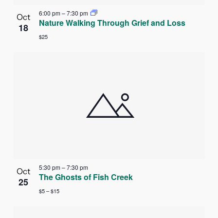
6:00 pm
–
7:30 pm
Oct
Nature Walking Through Grief and Loss
18
$25
5:30 pm
–
7:30 pm
Oct
The Ghosts of Fish Creek
25
$5 – $15