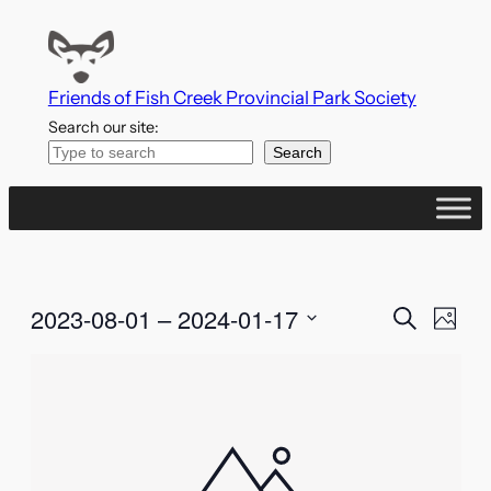
Friends of Fish Creek Provincial Park Society
Search our site:
Search
Events
Even
2023-08-01
 – 
2024-01-17
Search
Photo
Vie
Search
Select
List
Navi
date.
and
of
Views
events
Naviga