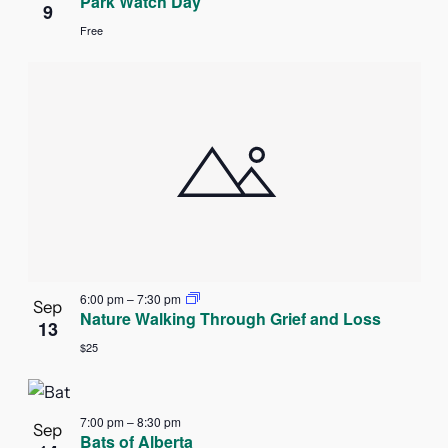
Park Watch Day
9
Free
6:00 pm
–
7:30 pm
Sep
Nature Walking Through Grief and Loss
13
$25
7:00 pm
–
8:30 pm
Sep
Bats of Alberta