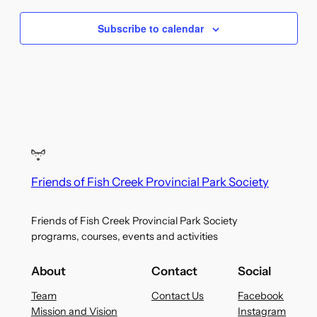
Subscribe to calendar
Friends of Fish Creek Provincial Park Society
Friends of Fish Creek Provincial Park Society
programs, courses, events and activities
About
Contact
Social
Team
Contact Us
Facebook
Mission and Vision
Instagram