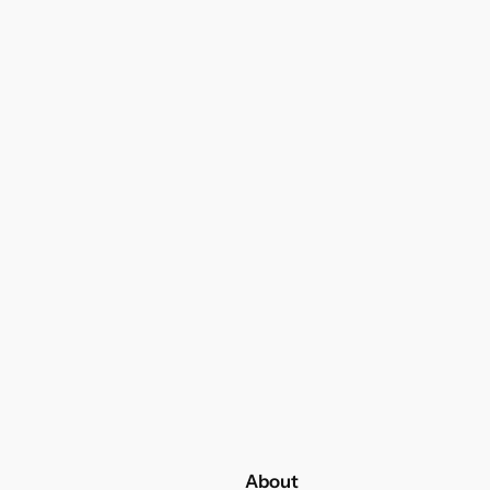
About