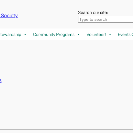
Search our site:
k Society
tewardship
Community Programs
Volunteer!
Events 
s