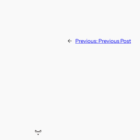
←
Previous:
Previous Post