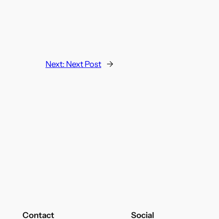
Next:
Next Post
→
Contact
Social