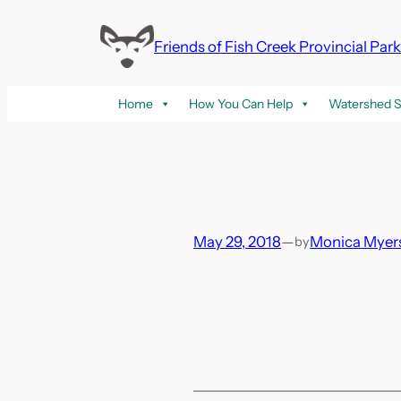
Skip
to
Friends of Fish Creek Provincial Par
content
Home
How You Can Help
Watershed S
May 29, 2018
—
Monica Myer
by