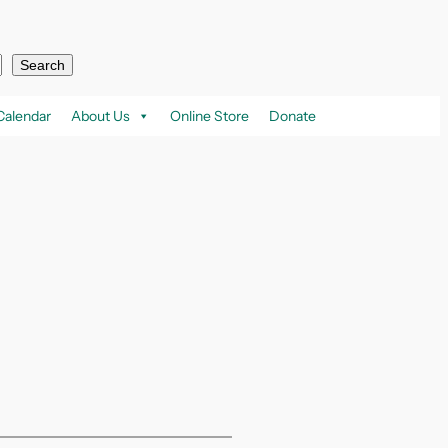
Search
Calendar
About Us
Online Store
Donate