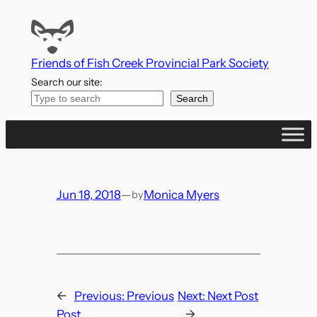
Skip
to
content
Friends of Fish Creek Provincial Park Society
Search our site:
Search
Jun 18, 2018
—
Monica Myers
by
←
Previous:
Previous
Next:
Next Post
Post
→