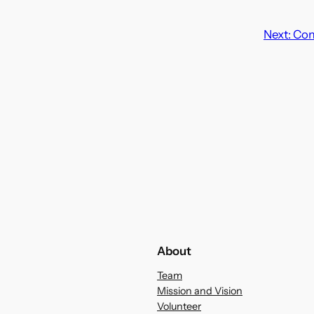
Next:
Com
About
Team
Mission and Vision
Volunteer