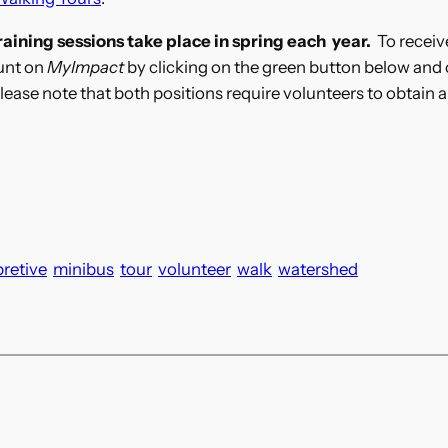
aining sessions take place in spring each year.
To receive
ount on
MyImpact
by clicking on the green button below and 
 Please note that both positions require volunteers to obtain
pretive
minibus
tour
volunteer
walk
watershed