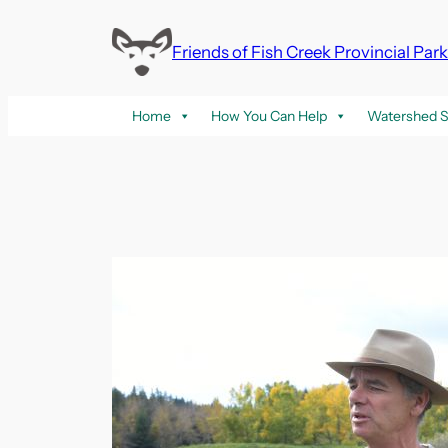
Skip
to
Friends of Fish Creek Provincial Par
content
Home
How You Can Help
Watershed S