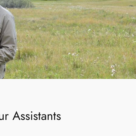
r Assistants