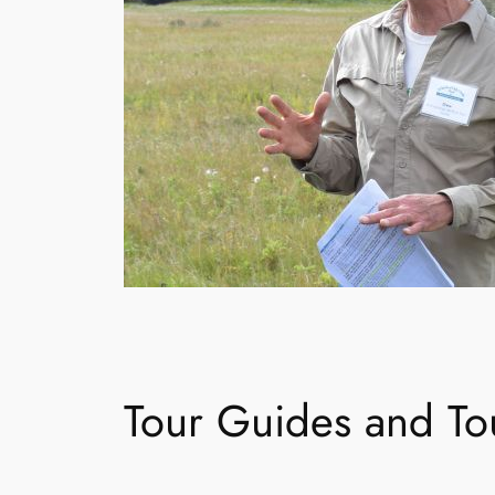
Tour Guides and Tou