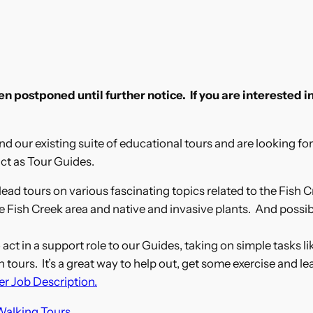
 postponed until further notice. If you are interested in
d our existing suite of educational tours and are looking for 
ct as Tour Guides.
ead tours on various fascinating topics related to the Fish C
e Fish Creek area and native and invasive plants. And possib
act in a support role to our Guides, taking on simple tasks l
ours. It’s a great way to help out, get some exercise and le
er Job Description.
Walking Tours
.