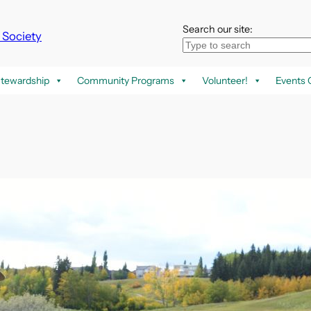
Search our site:
k Society
tewardship
Community Programs
Volunteer!
Events 