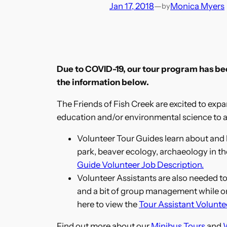
Jan 17, 2018
—
Monica Myers
by
Due to COVID-19, our tour program has been
the information below.
The Friends of Fish Creek are excited to expan
education and/or environmental science to a
Volunteer Tour Guides learn about and l
park, beaver ecology, archaeology in th
Guide Volunteer Job Description.
Volunteer Assistants are also needed to 
and a bit of group management while on t
here to view the
Tour Assistant Volunte
Find out more about our
Minibus Tours
and