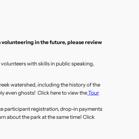
 volunteering in the future, please review
volunteers with skills in public speaking,
reek watershed, including the history of the
ly even ghosts! Click here to view the
Tour
ike participant registration, drop-in payments
arn about the park at the same time! Click