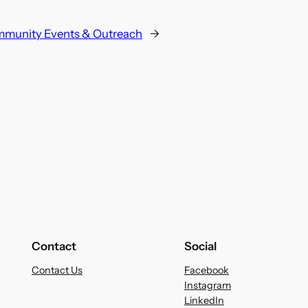
munity Events & Outreach
→
Contact
Social
Contact Us
Facebook
Instagram
LinkedIn