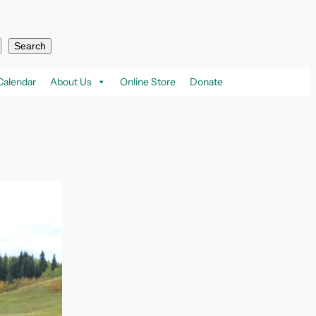
Search
Calendar
About Us
Online Store
Donate