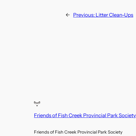
←
Previous:
Litter Clean-Ups
Friends of Fish Creek Provincial Park Society
Friends of Fish Creek Provincial Park Society