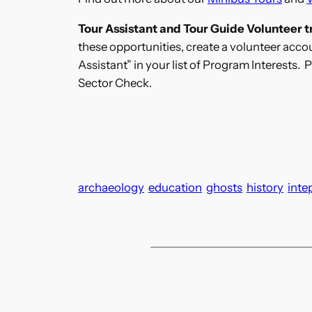
Tour Assistant and Tour Guide Volunteer tr
these opportunities, create a volunteer acc
Assistant” in your list of Program Interests.
Sector Check.
archaeology
education
ghosts
history
inte