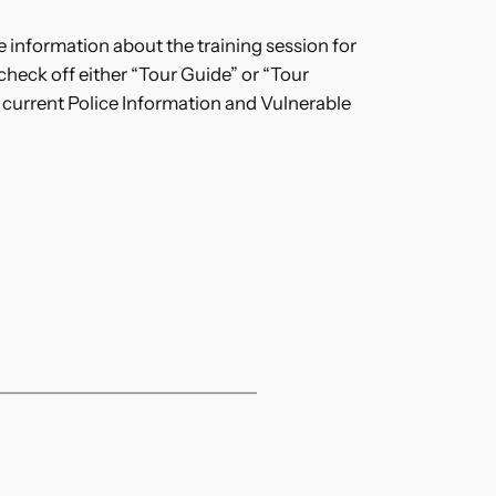
 information about the training session for
check off either “Tour Guide” or “Tour
 a current Police Information and Vulnerable