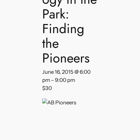
Park:
Finding
the
Pioneers
June 16, 2015 @ 6:00
pm
–
9:00 pm
$30