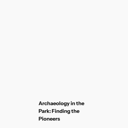
Archaeology in the
Park: Finding the
Pioneers