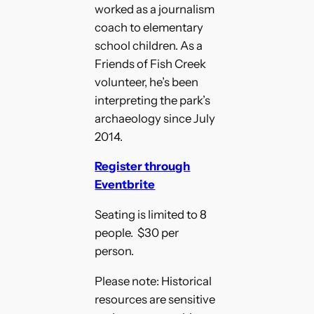
worked as a journalism
coach to elementary
school children. As a
Friends of Fish Creek
volunteer, he’s been
interpreting the park’s
archaeology since July
2014.
Register through
Eventbrite
Seating is limited to 8
people. $30 per
person.
Please note: Historical
resources are sensitive