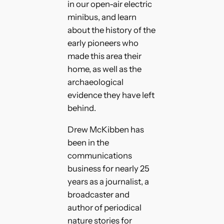
in our open-air electric
minibus, and learn
about the history of the
early pioneers who
made this area their
home, as well as the
archaeological
evidence they have left
behind.
Drew McKibben has
been in the
communications
business for nearly 25
years as a journalist, a
broadcaster and
author of periodical
nature stories for