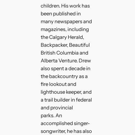
children. His work has
been published in
many newspapers and
magazines, including
the Calgary Herald,
Backpacker, Beautiful
British Columbia and
Alberta Venture. Drew
also spent a decade in
the backcountry as a
fire lookout and
lighthouse keeper, and
a trail builder in federal
and provincial
parks. An
accomplished singer-
songwriter, he has also