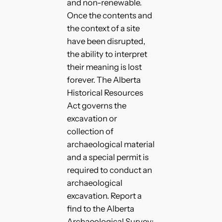
and non-renewable.
Once the contents and
the context of a site
have been disrupted,
the ability to interpret
their meaning is lost
forever. The Alberta
Historical Resources
Act governs the
excavation or
collection of
archaeological material
and a special permit is
required to conduct an
archaeological
excavation. Report a
find to the Alberta
Archaeological Survey: