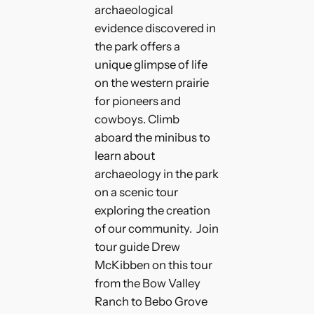
archaeological
evidence discovered in
the park offers a
unique glimpse of life
on the western prairie
for pioneers and
cowboys. Climb
aboard the minibus to
learn about
archaeology in the park
on a scenic tour
exploring the creation
of our community. Join
tour guide Drew
McKibben on this tour
from the Bow Valley
Ranch to Bebo Grove