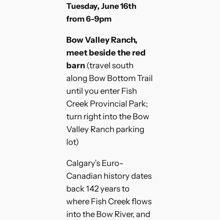
Tuesday, June 16th
from 6-9pm
Bow Valley Ranch,
meet beside the red
barn
(travel south
along Bow Bottom Trail
until you enter Fish
Creek Provincial Park;
turn right into the Bow
Valley Ranch parking
lot)
Calgary’s Euro-
Canadian history dates
back 142 years to
where Fish Creek flows
into the Bow River, and