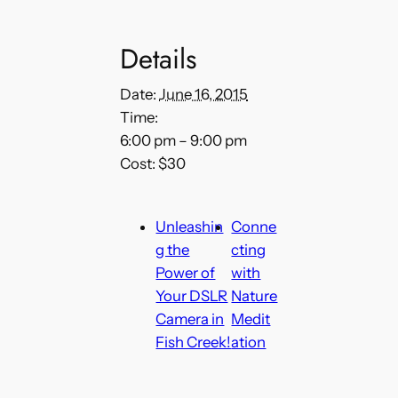
Details
Date:
June 16, 2015
Time:
6:00 pm – 9:00 pm
Cost:
$30
Unleashin
Conne
g the
cting
Power of
with
Your DSLR
Nature
Camera in
Medit
Fish Creek!
ation