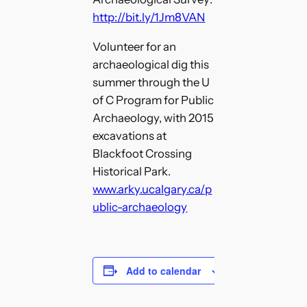
http://bit.ly/1Jm8VAN
Volunteer for an
archaeological dig this
summer through the U
of C Program for Public
Archaeology, with 2015
excavations at
Blackfoot Crossing
Historical Park.
www.arky.ucalgary.ca/p
ublic-archaeology
Add to calendar