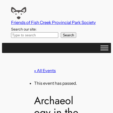
Friends of Fish Creek Provincial Park Society
Search our site:
Search
« All Events
This event has passed.
Archaeol
ogy in the