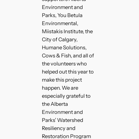
Environment and
Parks, You Betula
Environmental,
Miistakis Institute, the
City of Calgary,
Humane Solutions,
Cows & Fish, and all of
the volunteers who
helped out this year to
make this project
happen. We are
especially grateful to
the Alberta
Environment and
Parks’ Watershed
Resiliency and
Restoration Program