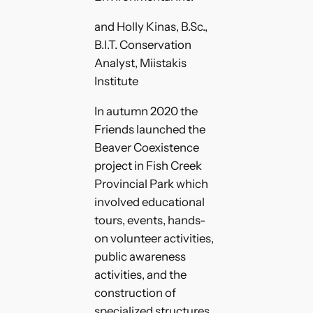
and Holly Kinas, B.Sc.,
B.I.T. Conservation
Analyst, Miistakis
Institute
In autumn 2020 the
Friends launched the
Beaver Coexistence
project in Fish Creek
Provincial Park which
involved educational
tours, events, hands-
on volunteer activities,
public awareness
activities, and the
construction of
specialized structures