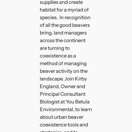
supplies and create
habitat for a myriad of
species. In recognition
of all the good beavers
bring, land managers
across the continent
are turning to
coexistence as a
method of managing
beaver activity on the
landscape. Join Kirby
England, Owner and
Principal Consultant
Biologist at You Betula
Environmental, to learn
about urban beaver
coexistence tools and