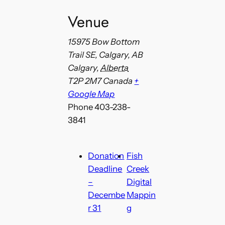
Venue
15975 Bow Bottom
Trail SE, Calgary, AB
Calgary
,
Alberta
T2P 2M7
Canada
+
Google Map
Phone
403-238-
3841
Donation
Fish
Deadline
Creek
–
Digital
Decembe
Mappin
r 31
g