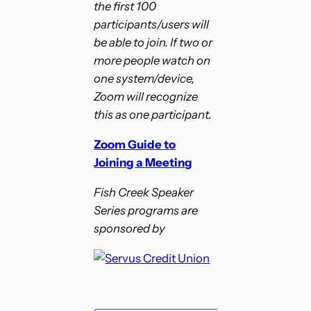
the first 100
participants/users will
be able to join. If two or
more people watch on
one system/device,
Zoom will recognize
this as one participant.
Zoom Guide to
Joining a Meeting
Fish Creek Speaker
Series programs are
sponsored by