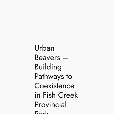
Urban
Beavers –
Building
Pathways to
Coexistence
in Fish Creek
Provincial
Park