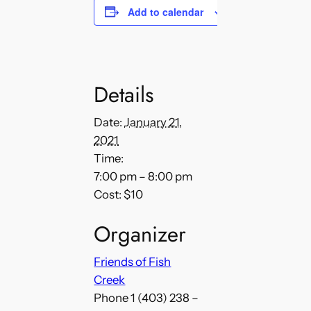
Add to calendar
Details
Date:
January 21,
2021
Time:
7:00 pm – 8:00 pm
Cost:
$10
Organizer
Friends of Fish
Creek
Phone
1 (403) 238 –