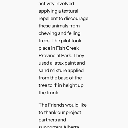
activity involved
applying a textural
repellent to discourage
these animals from
chewing and felling
trees. The pilot took
place in Fish Creek
Provincial Park. They
used a latex paint and
sand mixture applied
from the base of the
tree to 4′ in height up
the trunk.
The Friends would like
to thank our project
partners and
supporters Alberta