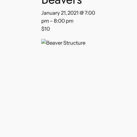
January 21, 2021 @ 7:00
pm
–
8:00 pm
$10