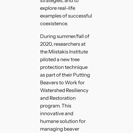
strategies, and to
explore real-life
examples of successful
coexistence.
During summer/fall of
2020, researchers at
the Miistakis Institute
piloted a new tree
protection technique
as part of their Putting
Beavers to Work for
Watershed Resiliency
and Restoration
program. This
innovative and
humane solution for
managing beaver