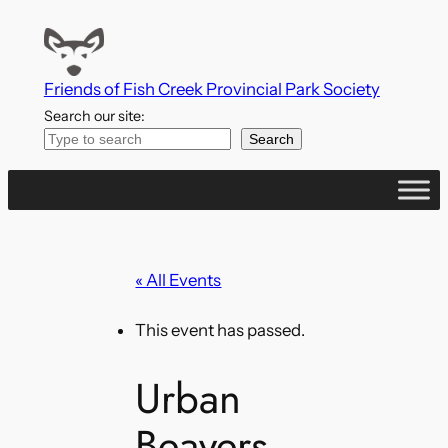
Friends of Fish Creek Provincial Park Society
Search our site:
Search
« All Events
This event has passed.
Urban
Beavers