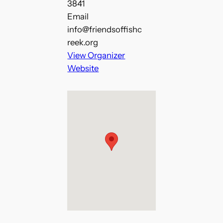
3841
Email
info@friendsoffishc
reek.org
View Organizer
Website