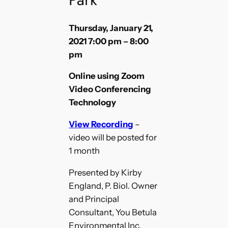
Thursday, January 21,
2021 7:00 pm – 8:00
pm
Online using Zoom
Video Conferencing
Technology
View Recording
–
video will be posted for
1 month
Presented by Kirby
England, P. Biol. Owner
and Principal
Consultant, You Betula
Environmental Inc.