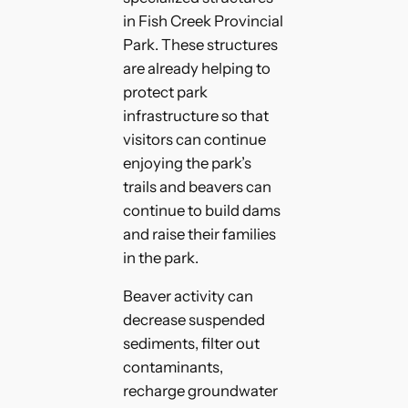
in Fish Creek Provincial
Park. These structures
are already helping to
protect park
infrastructure so that
visitors can continue
enjoying the park’s
trails and beavers can
continue to build dams
and raise their families
in the park.
Beaver activity can
decrease suspended
sediments, filter out
contaminants,
recharge groundwater