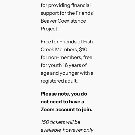
for providing financial
support for the Friends’
Beaver Coexistence
Project.
Free for Friends of Fish
Creek Members, $10
for non-members, free
for youth 16 years of
age and younger with a
registered adult.
Please note, you do
not need to have a
Zoom account to join.
150 tickets will be
available, however only