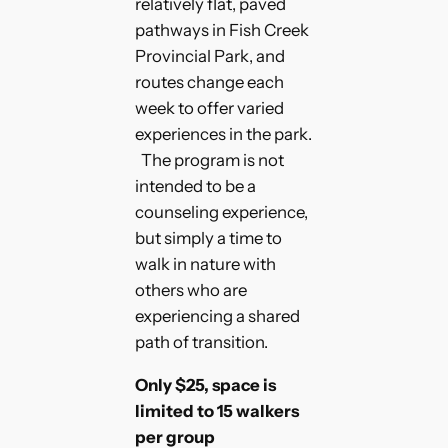
relatively flat, paved
pathways in Fish Creek
Provincial Park, and
routes change each
week to offer varied
experiences in the park.
The program is not
intended to be a
counseling experience,
but simply a time to
walk in nature with
others who are
experiencing a shared
path of transition.
Only $25, space is
limited to 15 walkers
per group