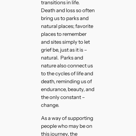
transitions in life.
Death and loss so often
bring us to parks and
natural places; favorite
places to remember
and sites simply to let
grief be, just as it is –
natural. Parks and
nature also connect us
to the cycles of life and
death, reminding us of
endurance, beauty, and
the only constant –
change.
As a way of supporting
people who may be on
this journey, the