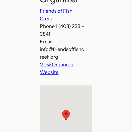
Friends of Fish
Creek
Phone
1 (403) 238 –
3841
Email
info@friendsoffishc
reek.org
View Organizer
Website