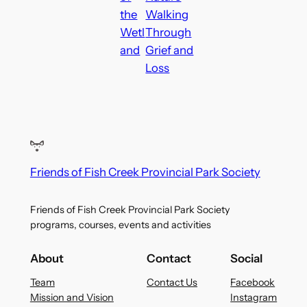
the
Walking
Wetl
Through
and
Grief and
Loss
Friends of Fish Creek Provincial Park Society
Friends of Fish Creek Provincial Park Society
programs, courses, events and activities
About
Contact
Social
Team
Contact Us
Facebook
Mission and Vision
Instagram