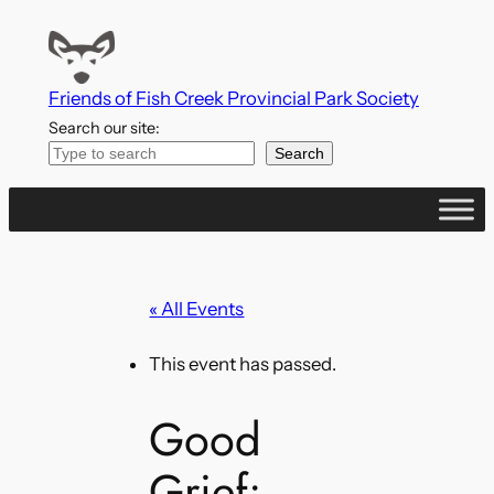
Friends of Fish Creek Provincial Park Society
Search our site:
Search
« All Events
This event has passed.
Good
Grief: