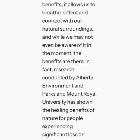
benefits; it allows us to
breathe, reflect and
connect with our
natural surroundings,
and while we may not
even be aware of it in
the moment, the
benefits are there. In
fact, research
conducted by Alberta
Environment and
Parks and Mount Royal
University has shown
the healing benefits of
nature for people
experiencing
significant loss or