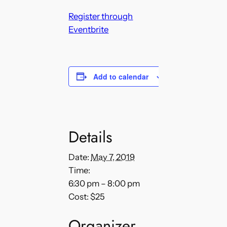
Register through
Eventbrite
Add to calendar
Details
Date:
May 7, 2019
Time:
6:30 pm – 8:00 pm
Cost:
$25
Organizer