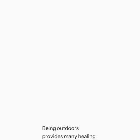
Being outdoors
provides many healing