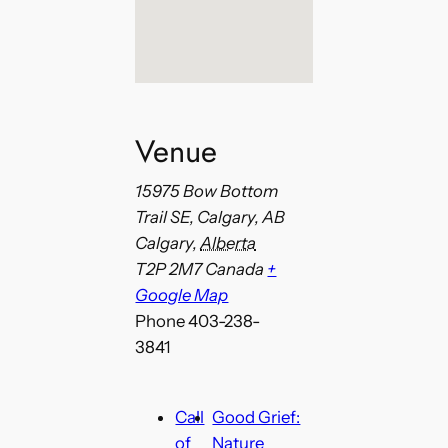
Venue
15975 Bow Bottom
Trail SE, Calgary, AB
Calgary
,
Alberta
T2P 2M7
Canada
+
Google Map
Phone
403-238-
3841
Call
Good Grief:
of
Nature