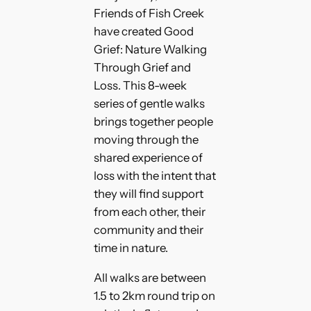
Friends of Fish Creek
have created Good
Grief: Nature Walking
Through Grief and
Loss. This 8-week
series of gentle walks
brings together people
moving through the
shared experience of
loss with the intent that
they will find support
from each other, their
community and their
time in nature.
All walks are between
1.5 to 2km round trip on