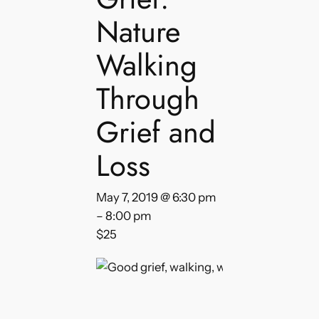
Nature
Walking
Through
Grief and
Loss
May 7, 2019 @ 6:30 pm
–
8:00 pm
$25