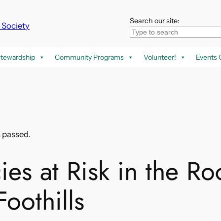
Search our site:
k Society
tewardship
Community Programs
Volunteer!
Events 
s passed.
ies at Risk in the Ro
oothills