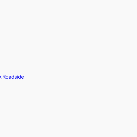
A Roadside