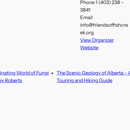
Phone
1 (403) 238 –
3841
Email
info@friendsoffishcre
ek.org
View Organizer
Website
inating World of Fungi
The Scenic Geology of Alberta – 
ey Roberts
Touring and Hiking Guide