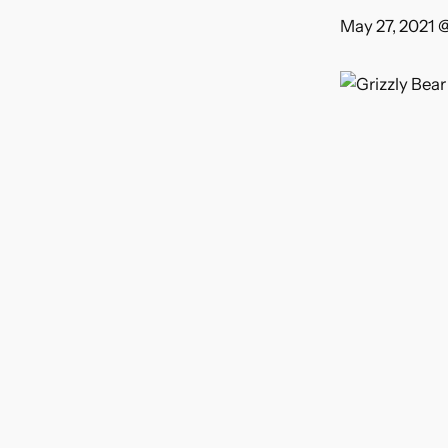
May 27, 2021 