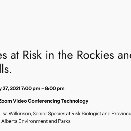
s at Risk in the Rockies a
ls.
 27, 2021 7:00 pm – 8:00 pm
 Zoom Video Conferencing Technology
isa Wilkinson, Senior Species at Risk Biologist and Provinci
h Alberta Environment and Parks.