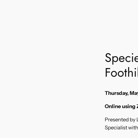
Specie
Foothil
Thursday, May
Online using
Presented by L
Specialist wit