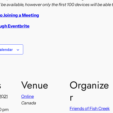
l be available, however only the first 100 devices will be able t
o Joining a Meeting
ough Eventbrite
alendar
s
Venue
Organize
r
2021
Online
Canada
Friends of Fish Creek
00 pm