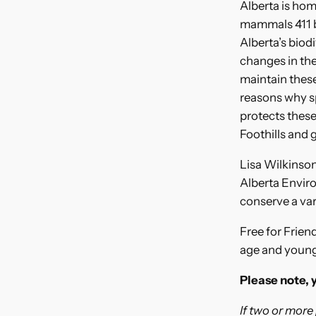
Alberta is hom
mammals 411 bir
Alberta’s biod
changes in the
maintain these
reasons why sp
protects these
Foothills and 
Lisa Wilkinson
Alberta Enviro
conserve a var
Free for Frien
age and younge
Please note, 
If two or more