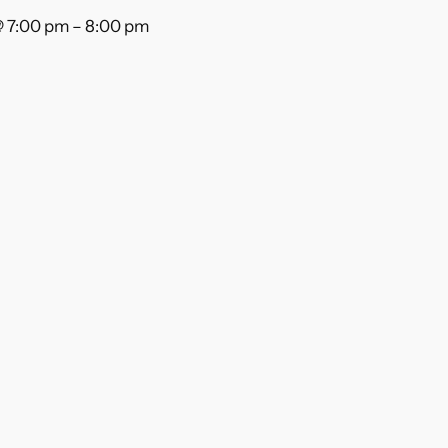
@ 7:00 pm
–
8:00 pm