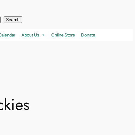
Search
Calendar
About Us
Online Store
Donate
ckies