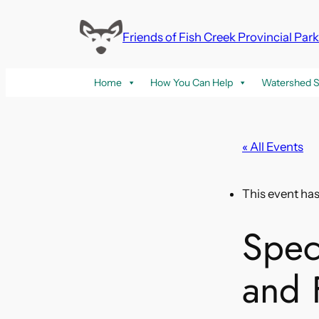
Friends of Fish Creek Provincial Par
Home
How You Can Help
Watershed S
« All Events
This event ha
Spec
and F