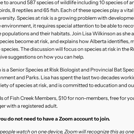
e to around 587 species of wildlife including 10 species of 
ds, 8 reptiles and 65 fish. Each of these species play a vital 
iversity. Species at risk is a growing problem with developm
 environment, it requires special attention to be able to rec
 populations and their habitats. Join Lisa Wilkinson as she 
ecies become at risk, and explains how Alberta identifies, 
 species. The discussion will focus on species at risk in the 
give suggestions on how you can help.
 is a Senior Species at Risk Biologist and Provincial Bat Speci
nment and Parks. Lisa has spent the last two decades worki
iety of species at risk, and is committed to education and o
ds of Fish Creek Members, $10 for non-members, free for you
r with a registered adult.
you do not need to have a Zoom account to join.
 people watch on one device, Zoom will recognize this as one