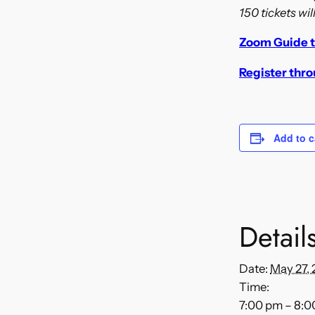
150 tickets wil
Zoom Guide t
Register thr
Add to c
Detail
Date:
May 27, 
Time:
7:00 pm – 8: