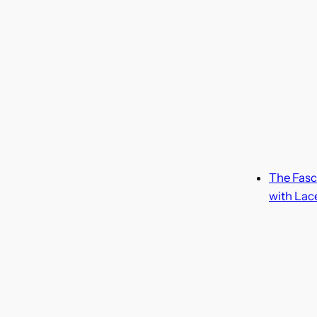
The Fasc
with Lac