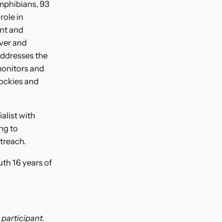
amphibians, 93
role in
ent and
over and
addresses the
monitors and
Rockies and
alist with
ng to
utreach.
th 16 years of
 participant.