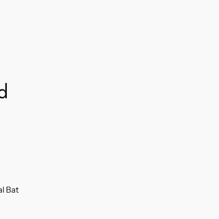
nd
al Bat