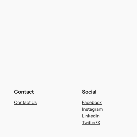
Contact
Social
Contact Us
Facebook
Instagram
LinkedIn
Twitter/X