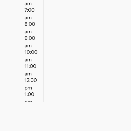
am
7:00
am
8:00
am
9:00
am
10:00
am
11:00
am
12:00
pm
1:00
pm
2:00
pm
3:00
pm