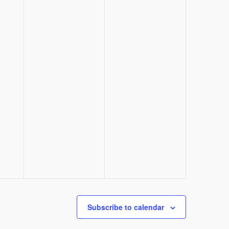
Subscribe to calendar