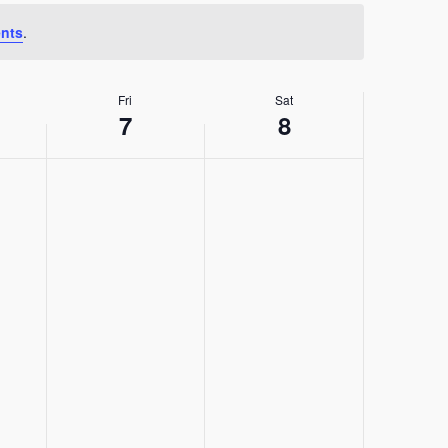
nts
.
Fri
Sat
7
8