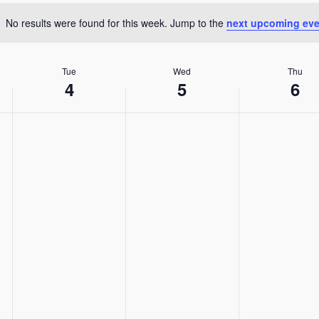
Location.
No results were found for this week. Jump to the
next upcoming eve
Notice
Tue
Wed
Thu
4
5
6