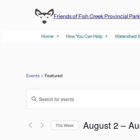
Friends of Fish Creek Provincial Par
Home
How You Can Help
Watershed S
Events
Featured
Events
Enter
Keyword.
Search
Search
and
for
August 2
 – 
Au
This Week
Events
Select
by