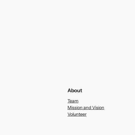
About
Team
Mission and Vision
Volunteer