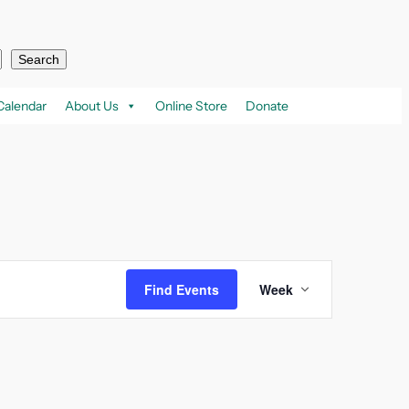
Search
Calendar
About Us
Online Store
Donate
Event
Find Events
Week
Views
Navigation