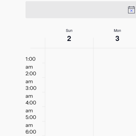
Views
date.
Keyword.
Navigation
Week
Sun
Mon
2
3
of
12:00
Events
1:00
am
am
2:00
am
3:00
am
4:00
am
5:00
am
6:00