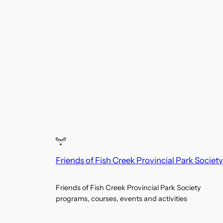
4:00
pm
5:00
pm
6:00
pm
7:00
pm
8:00
pm
9:00
pm
10:00
Friends of Fish Creek Provincial Park Society
pm
11:00
12:00
Friends of Fish Creek Provincial Park Society
pm
programs, courses, events and activities
am