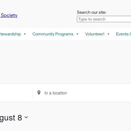
Search our site:
k Society
tewardship
Community Programs
Volunteer!
Events 
Enter
Location.
Search
for
gust 8
Events
by