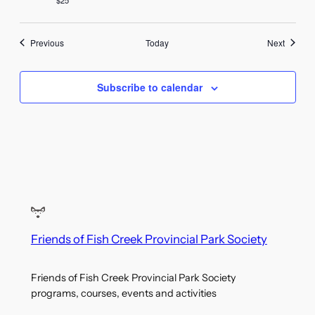
Events
Events
Previous
Today
Next
Subscribe to calendar
Friends of Fish Creek Provincial Park Society
Friends of Fish Creek Provincial Park Society
programs, courses, events and activities