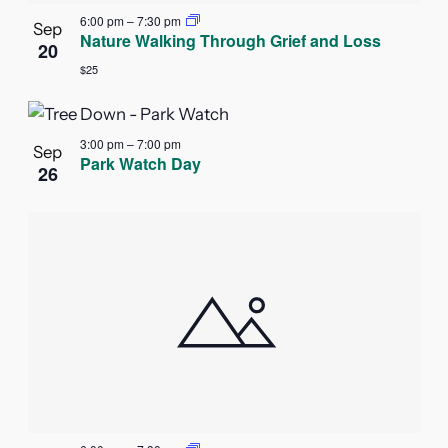
6:00 pm
–
7:30 pm
Sep
Nature Walking Through Grief and Loss
20
$25
3:00 pm
–
7:00 pm
Sep
Park Watch Day
26