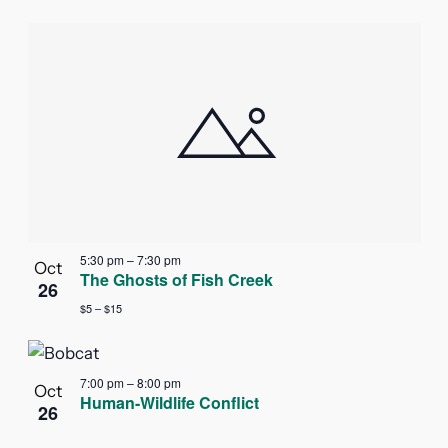
5:30 pm
–
7:30 pm
Oct
The Ghosts of Fish Creek
26
$5 – $15
7:00 pm
–
8:00 pm
Oct
Human-Wildlife Conflict
26