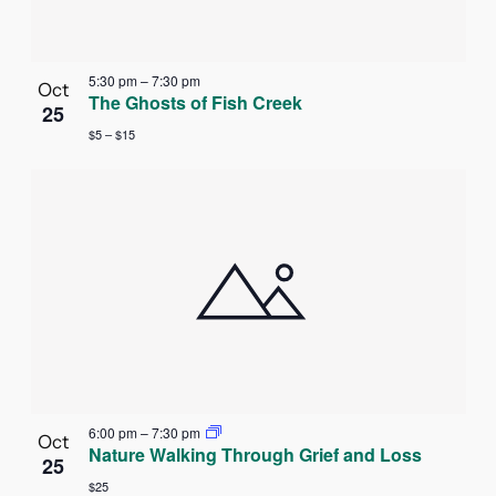
5:30 pm
–
7:30 pm
Oct
The Ghosts of Fish Creek
25
$5 – $15
6:00 pm
–
7:30 pm
Oct
Nature Walking Through Grief and Loss
25
$25