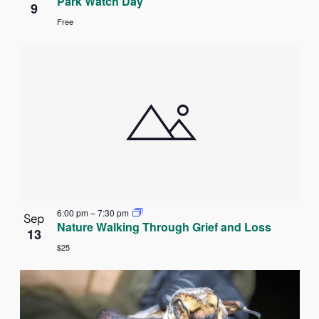
Park Watch Day
9
Free
6:00 pm
–
7:30 pm
Sep
Nature Walking Through Grief and Loss
13
$25