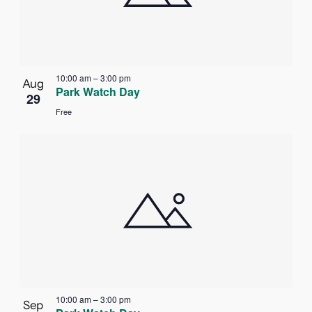
in
Photo
View
10:00 am
–
3:00 pm
Aug
Park Watch Day
29
Free
10:00 am
–
3:00 pm
Sep