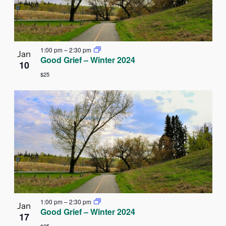
1:00 pm
–
2:30 pm
Jan
Good Grief – Winter 2024
10
$25
1:00 pm
–
2:30 pm
Jan
Good Grief – Winter 2024
17
$25