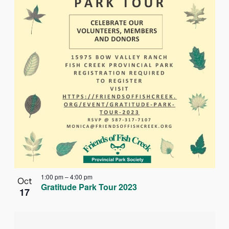
1:00 pm
–
4:00 pm
Oct
Gratitude Park Tour 2023
17