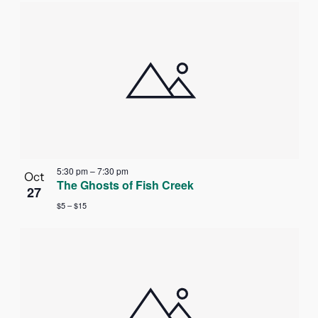
5:30 pm
–
7:30 pm
Oct
The Ghosts of Fish Creek
27
$5 – $15