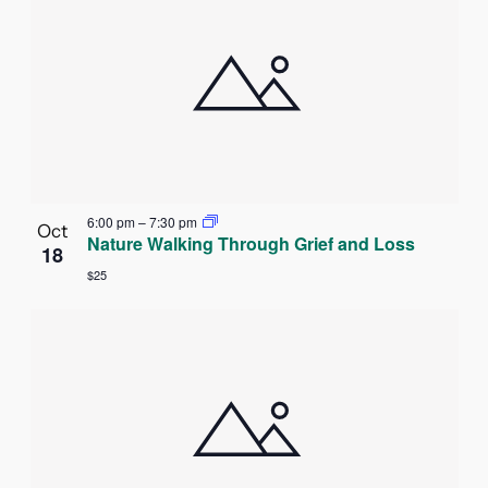
6:00 pm
–
7:30 pm
Oct
Nature Walking Through Grief and Loss
18
$25