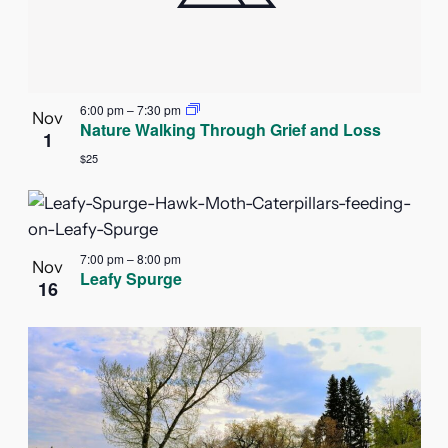
6:00 pm
–
7:30 pm
Nov
Nature Walking Through Grief and Loss
1
$25
7:00 pm
–
8:00 pm
Nov
Leafy Spurge
16