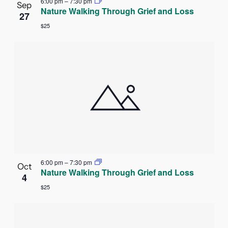
6:00 pm
–
7:30 pm
Sep
Nature Walking Through Grief and Loss
27
$25
6:00 pm
–
7:30 pm
Oct
Nature Walking Through Grief and Loss
4
$25