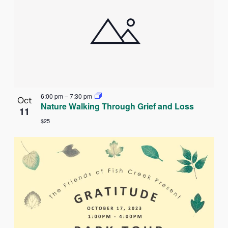
6:00 pm
–
7:30 pm
Oct
Nature Walking Through Grief and Loss
11
$25