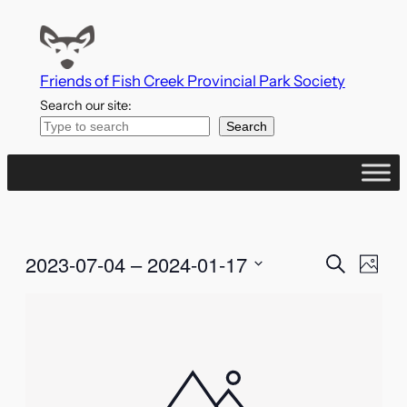
Friends of Fish Creek Provincial Park Society
Search our site:
Search
Events
Even
2023-07-04
 – 
2024-01-17
Search
Photo
Vie
Search
Select
List
Navi
date.
and
of
Views
events
Naviga