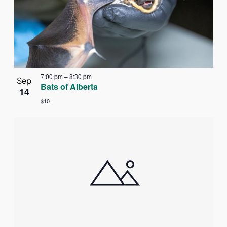
7:00 pm
–
8:30 pm
Sep
Bats of Alberta
14
$10